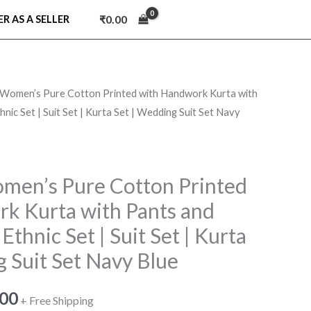
₹
0.00
ER AS A SELLER
omen’s Pure Cotton Printed with Handwork Kurta with
nal
Current
nic Set | Suit Set | Kurta Set | Wedding Suit Set Navy
price
is:
en’s Pure Cotton Printed
7.00.
₹749.00.
k Kurta with Pants and
Ethnic Set | Suit Set | Kurta
 Suit Set Navy Blue
.00
+ Free Shipping