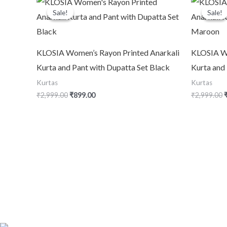
price
price
p
Sale!
Sale!
Sale!
Sale!
was:
is:
₹2,999.00.
₹899.00.
₹
KLOSIA Women’s Rayon Printed Anarkali
KLOSIA Wo
Kurta and Pant with Dupatta Set Black
Kurta and
Kurtas
Kurtas
₹
2,999.00
₹
899.00
₹
2,999.00