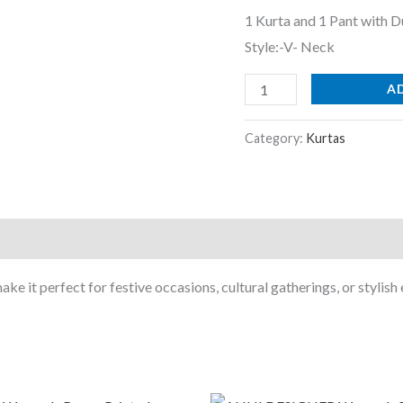
Set
1 Kurta and 1 Pant with D
|
Style:-V- Neck
Ethnic
Set
A
|
Suit
Category:
Kurtas
Set
|
Kurta
Set
|
ke it perfect for festive occasions, cultural gatherings, or stylish
Wedding
Suit
Set
Navy
Blue
riginal
Current
Original
Current