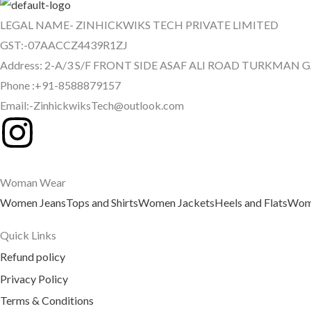
LEGAL NAME- ZINHICKWIKS TECH PRIVATE LIMITED
GST:-07AACCZ4439R1ZJ
Address: 2-A/3 S/F FRONT SIDE ASAF ALI ROAD TURKMAN 
Phone :+91-8588879157
Email:-ZinhickwiksTech@outlook.com
I
n
Woman Wear
s
Women Jeans
Tops and Shirts
Women Jackets
Heels and Flats
Wome
t
Quick Links
a
Refund policy
Privacy Policy
g
Terms & Conditions