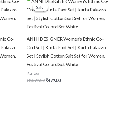
price
price
Sale!
Sale!
was:
is:
₹2,599.00.
₹499.00.
nic Co-
ANNI DESIGNER Women’s Ethnic Co-
a Palazzo
Ord Set | Kurta Pant Set | Kurta Palazzo
or Women,
Set | Stylish Cotton Suit Set for Women,
Festival Co-ord Set White
Kurtas
₹
2,599.00
₹
499.00