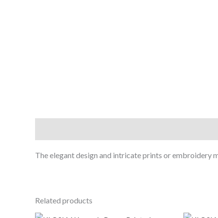
Description
The elegant design and intricate prints or embroidery ma
Related products
Original
Current
O