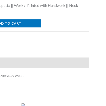
upatta || Work :- Printed with Handwork || Neck
DD TO CART
 everyday wear.
Original
Current