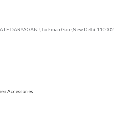
GATE DARYAGANJ,Turkman Gate,New Delhi-110002
n Accessories