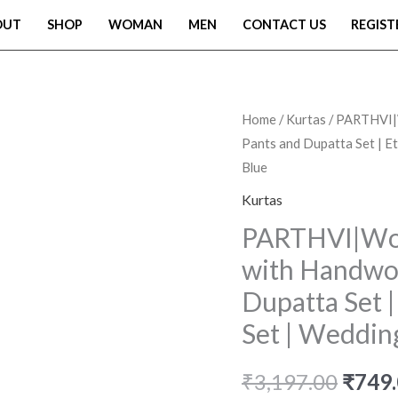
OUT
SHOP
WOMAN
MEN
CONTACT US
REGIST
PARTHVI|Women's
Home
/
Kurtas
/ PARTHVI|W
Origi
Pants and Dupatta Set | Eth
Pure
price
Blue
Cotton
Printed
Kurtas
was:
with
PARTHVI|Wom
₹3,19
Handwork
with Handwor
Kurta
Dupatta Set | 
with
Set | Wedding
Pants
and
₹
3,197.00
₹
749
Dupatta