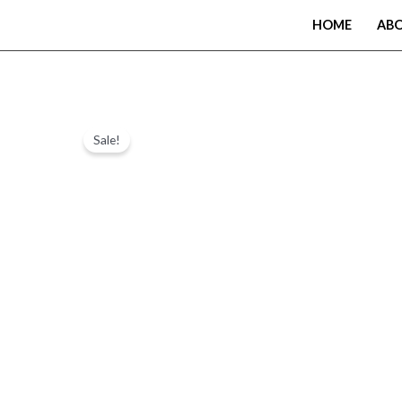
Skip
HOME
AB
to
content
Sale!