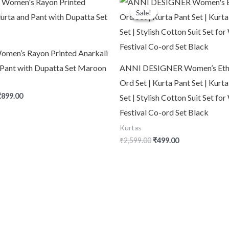
rice
price
price
price
quantity
Sale!
Sale!
was:
is:
was:
is:
2,999.00.
₹899.00.
₹2,599.00.
₹499.00.
men’s Rayon Printed Anarkali
 Pant with Dupatta Set Maroon
ANNI DESIGNER Women’s Eth
Ord Set | Kurta Pant Set | Kurt
₹
899.00
Set | Stylish Cotton Suit Set f
Festival Co-ord Set Black
Kurtas
₹
2,599.00
₹
499.00