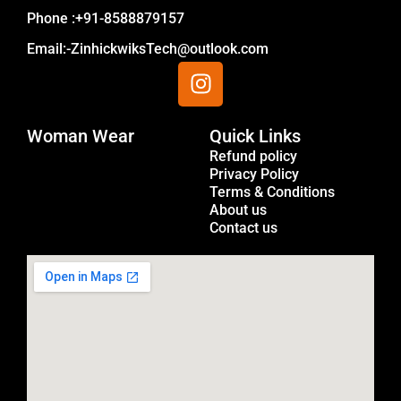
Phone :+91-8588879157
Email:-ZinhickwiksTech@outlook.com
I
n
s
Woman Wear
t
Quick Links
Menu
a
Refund policy
Privacy Policy
g
Terms & Conditions
r
About us
a
Contact us
m