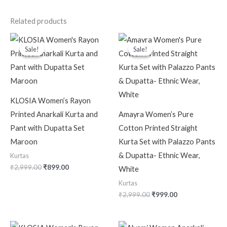
Related products
Original
Current
Original
Current
price
price
price
price
Sale!
Sale!
Sale!
Sale!
was:
is:
was:
is:
₹2,999.00.
₹899.00.
₹2,999.00.
₹999.00.
KLOSIA Women’s Rayon
Printed Anarkali Kurta and
Amayra Women’s Pure
Pant with Dupatta Set
Cotton Printed Straight
Maroon
Kurta Set with Palazzo Pants
& Dupatta- Ethnic Wear,
Kurtas
₹
2,999.00
₹
899.00
White
Kurtas
₹
2,999.00
₹
999.00
Original
Current
Original
Current