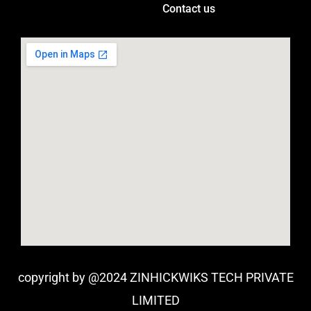
Contact us
copyright by @2024 ZINHICKWIKS TECH PRIVATE
LIMITED