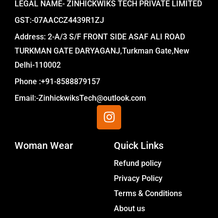
LEGAL NAME- ZINHICKWIKS TECH PRIVATE LIMITED
GST:-07AACCZ4439R1ZJ
Address: 2-A/3 S/F FRONT SIDE ASAF ALI ROAD
TURKMAN GATE DARYAGANJ,Turkman Gate,New
Delhi-110002
Phone :+91-8588879157
Email:-ZinhickwiksTech@outlook.com
I
n
s
Woman Wear
t
Quick Links
a
Menu
Refund policy
g
Privacy Policy
r
a
Terms & Conditions
m
About us