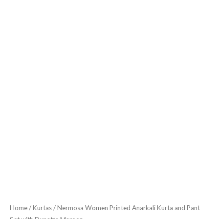
quantity
Home
/
Kurtas
/ Nermosa Women Printed Anarkali Kurta and Pant