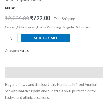
Set with Dupatta Maroon
Kurtas
₹
2,999.00
₹
799.00
+ Free Shipping
Casual ,Office wear ,Party ,Wedding , Ragular & Festive
ADD TO CART
Category:
Kurtas
Description
Elegant, flowy, and timeless ? this Nermosa Printed Anarkali
Set with matching pant and dupatta is your perfect pick for
festive and ethnic occasions.