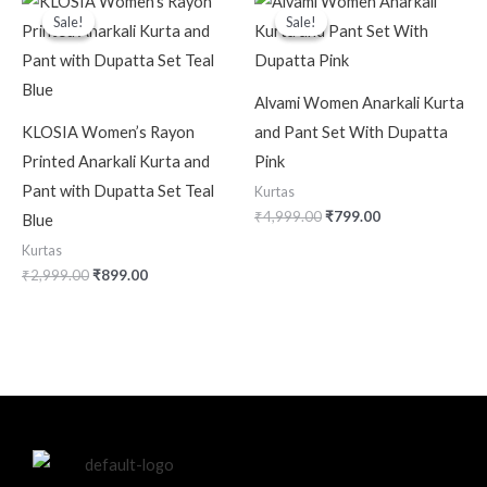
price
price
price
price
Sale!
Sale!
Sale!
Sale!
was:
is:
was:
is:
₹2,999.00.
₹899.00.
₹4,999.00.
₹799.00.
Alvami Women Anarkali Kurta
KLOSIA Women’s Rayon
and Pant Set With Dupatta
Printed Anarkali Kurta and
Pink
Pant with Dupatta Set Teal
Kurtas
₹
4,999.00
₹
799.00
Blue
Kurtas
₹
2,999.00
₹
899.00