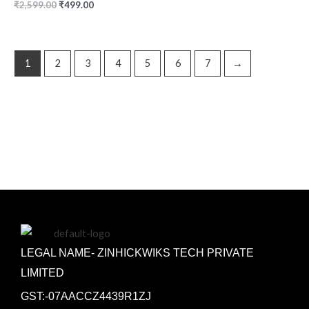
₹
2,599.00
₹
499.00
1
2
3
4
5
6
7
→
LEGAL NAME- ZINHICKWIKS TECH PRIVATE
LIMITED
GST:-07AACCZ4439R1ZJ