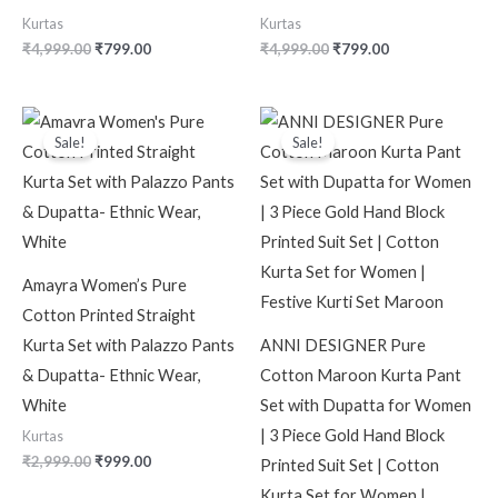
Kurtas
Kurtas
₹
4,999.00
₹
799.00
₹
4,999.00
₹
799.00
Original
Current
Original
Current
price
price
price
price
Sale!
Sale!
was:
is:
was:
is:
₹2,999.00.
₹999.00.
₹2,599.00.
₹619.00.
Amayra Women’s Pure
Cotton Printed Straight
Kurta Set with Palazzo Pants
ANNI DESIGNER Pure
& Dupatta- Ethnic Wear,
Cotton Maroon Kurta Pant
White
Set with Dupatta for Women
| 3 Piece Gold Hand Block
Kurtas
₹
2,999.00
₹
999.00
Printed Suit Set | Cotton
Kurta Set for Women |