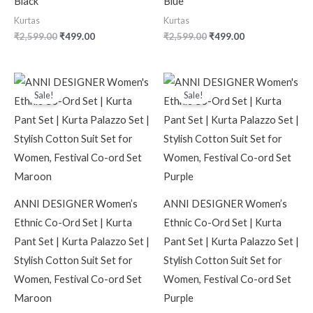
Black
Blue
Kurtas
Kurtas
₹
2,599.00
₹
499.00
₹
2,599.00
₹
499.00
Original
Current
Original
Current
price
price
price
price
Sale!
Sale!
was:
is:
was:
is:
₹2,599.00.
₹499.00.
₹2,599.00.
₹499.00.
ANNI DESIGNER Women’s
ANNI DESIGNER Women’s
Ethnic Co-Ord Set | Kurta
Ethnic Co-Ord Set | Kurta
Pant Set | Kurta Palazzo Set |
Pant Set | Kurta Palazzo Set |
Stylish Cotton Suit Set for
Stylish Cotton Suit Set for
Women, Festival Co-ord Set
Women, Festival Co-ord Set
Maroon
Purple