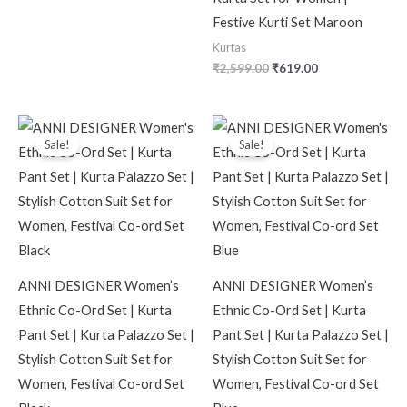
Festive Kurti Set Maroon
Kurtas
₹
2,599.00
₹
619.00
Original
Current
Original
Current
price
price
price
price
Sale!
Sale!
was:
is:
was:
is:
₹2,599.00.
₹499.00.
₹2,599.00.
₹499.00.
ANNI DESIGNER Women’s
ANNI DESIGNER Women’s
Ethnic Co-Ord Set | Kurta
Ethnic Co-Ord Set | Kurta
Pant Set | Kurta Palazzo Set |
Pant Set | Kurta Palazzo Set |
Stylish Cotton Suit Set for
Stylish Cotton Suit Set for
Women, Festival Co-ord Set
Women, Festival Co-ord Set