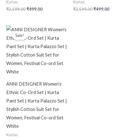
Kurtas
Kurtas
₹
2,599.00
₹
499.00
₹
2,599.00
₹
499.00
Original
Current
price
price
Sale!
was:
is:
₹2,599.00.
₹499.00.
ANNI DESIGNER Women’s
Ethnic Co-Ord Set | Kurta
Pant Set | Kurta Palazzo Set |
Stylish Cotton Suit Set for
Women, Festival Co-ord Set
White
Kurtas