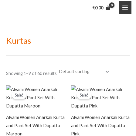
Skip
MAI
₹
0.00
to
ME
content
Kurtas
Showing 1–9 of 60 results
Original
Current
Original
Current
price
price
price
price
Sale!
Sale!
was:
is:
was:
is:
₹4,999.00.
₹799.00.
₹4,999.00.
₹799.00.
Alvami Women Anarkali Kurta
Alvami Women Anarkali Kurta
and Pant Set With Dupatta
and Pant Set With Dupatta
Maroon
Pink