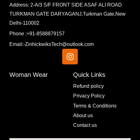
Address: 2-A/3 S/F FRONT SIDE ASAF ALI ROAD
TURKMAN GATE DARYAGANJ,Turkman Gate,New
Delhi-110002
Phone :+91-8588879157
Email:-ZinhickwiksTech@outlook.com
I
n
s
t
Woman Wear
Quick Links
a
Menu
Refund policy
g
Privacy Policy
r
a
Terms & Conditions
m
About us
Contact us