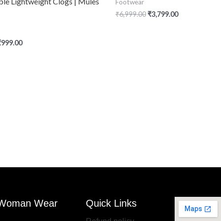
le Lightweight Clogs | Mules
Footwear
₹
6,999.00
₹
3,799.00
₹
999.00
Woman Wear
Quick Links