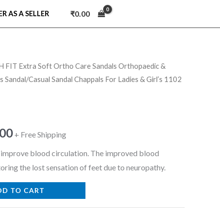
₹
0.00
ER AS A SELLER
 FIT Extra Soft Ortho Care Sandals Orthopaedic &
nal
Current
 Sandal/Casual Sandal Chappals For Ladies & Girl’s 1102
price
is:
.00
9.00.
₹999.00.
+ Free Shipping
o improve blood circulation. The improved blood
toring the lost sensation of feet due to neuropathy.
DD TO CART