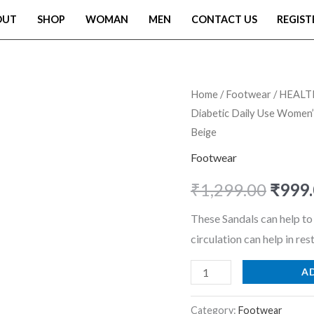
OUT
SHOP
WOMAN
MEN
CONTACT US
REGIST
HEALTH
Home
/
Footwear
/ HEALTH
Origi
Diabetic Daily Use Women’s
FIT
price
Beige
Extra
Soft
Footwear
was:
Ortho
₹
1,299.00
₹
999
₹1,29
Care
Sandals
These Sandals can help t
Orthopaedic
circulation can help in res
&
A
Diabetic
Daily
Category:
Footwear