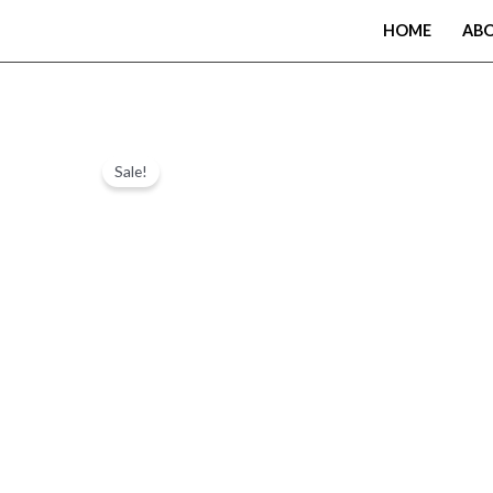
Skip
HOME
AB
to
content
Sale!