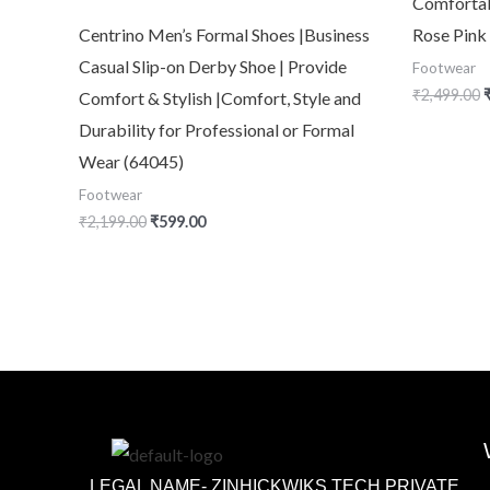
Comfortab
Centrino Men’s Formal Shoes |Business
Rose Pink
Casual Slip-on Derby Shoe | Provide
Footwear
₹
2,499.00
Comfort & Stylish |Comfort, Style and
Durability for Professional or Formal
Wear (64045)
Footwear
₹
2,199.00
₹
599.00
LEGAL NAME- ZINHICKWIKS TECH PRIVATE