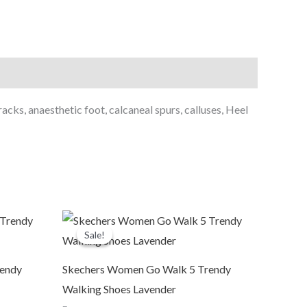
acks, anaesthetic foot, calcaneal spurs, calluses, Heel
Original
Current
price
price
Sale!
Sale!
was:
is:
₹6,999.00.
₹3,799.00.
rendy
Skechers Women Go Walk 5 Trendy
Walking Shoes Lavender