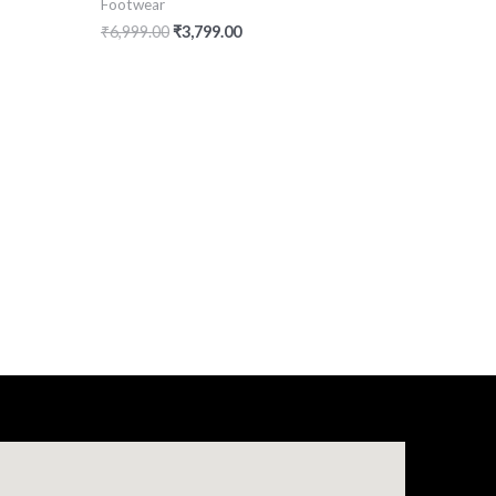
Footwear
₹
6,999.00
₹
3,799.00