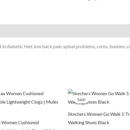
Use
Women's
Sandal/Casual
Sandal
Chappals
For
n diabetic feet, low back pain, spinal problems, corns, bunions, cr
Ladies
&
Girl's
1102
Beige
riginal
Current
Original
Current
quantity
rice
price
price
price
Sale!
Sale!
was:
is:
was:
is:
2,499.00.
₹999.00.
₹6,999.00.
₹3,799.00.
Skechers Women Go Walk 5 T
 Women Cushioned
Walking Shoes Black