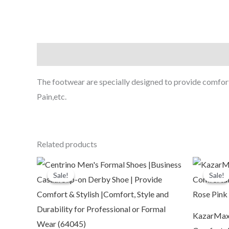
Description
The footwear are specially designed to provide comfort i
Pain,etc.
Related products
Original
Current
O
price
price
p
Sale!
Sale!
Sale!
Sale!
was:
is:
₹2,199.00.
₹599.00.
₹
KazarMax