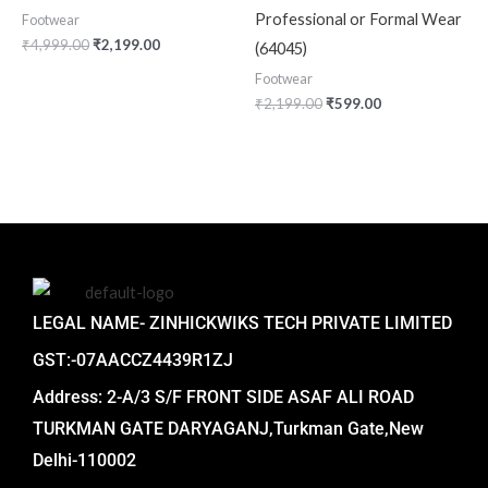
Professional or Formal Wear
Footwear
₹
4,999.00
₹
2,199.00
(64045)
Footwear
₹
2,199.00
₹
599.00
LEGAL NAME- ZINHICKWIKS TECH PRIVATE LIMITED
GST:-07AACCZ4439R1ZJ
Address: 2-A/3 S/F FRONT SIDE ASAF ALI ROAD
TURKMAN GATE DARYAGANJ,Turkman Gate,New
Delhi-110002