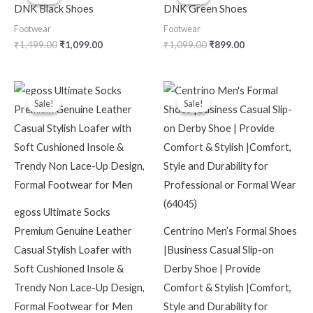
was:
is:
was:
is:
DNK Black Shoes
DNK Green Shoes
₹1,499.00.
₹1,099.00.
₹1,099.00.
₹899.00.
Footwear
Footwear
₹
1,499.00
₹
1,099.00
₹
1,099.00
₹
899.00
Original
Current
Original
Current
price
price
price
price
Sale!
Sale!
Sale!
Sale!
was:
is:
was:
is:
₹4,999.00.
₹2,199.00.
₹2,199.00.
₹599.00.
egoss Ultimate Socks
Premium Genuine Leather
Centrino Men’s Formal Shoes
Casual Stylish Loafer with
|Business Casual Slip-on
Soft Cushioned Insole &
Derby Shoe | Provide
Trendy Non Lace-Up Design,
Comfort & Stylish |Comfort,
Formal Footwear for Men
Style and Durability for