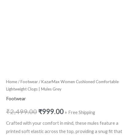
Home
/
Footwear
/ KazarMax Women Cushioned Comfortable
Lightweight Clogs | Mules Grey
Footwear
₹
2,499.00
₹
999.00
+ Free Shipping
Crafted with your comfort in mind, these mules feature a
printed soft elastic across the top, providing a snug fit that