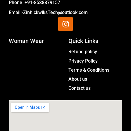
Phone :+91-8588879157
Email:-ZinhickwiksTech@outlook.com
I
n
s
Woman Wear
t
Quick Links
a
Menu
Refund policy
g
Privacy Policy
r
a
Terms & Conditions
m
About us
Contact us