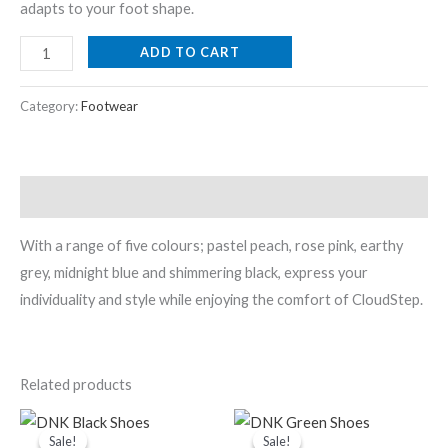
adapts to your foot shape.
ADD TO CART
Category:
Footwear
Description
With a range of five colours; pastel peach, rose pink, earthy
grey, midnight blue and shimmering black, express your
individuality and style while enjoying the comfort of CloudStep.
Related products
Original
Current
Original
Current
price
price
price
price
Sale!
Sale!
Sale!
Sale!