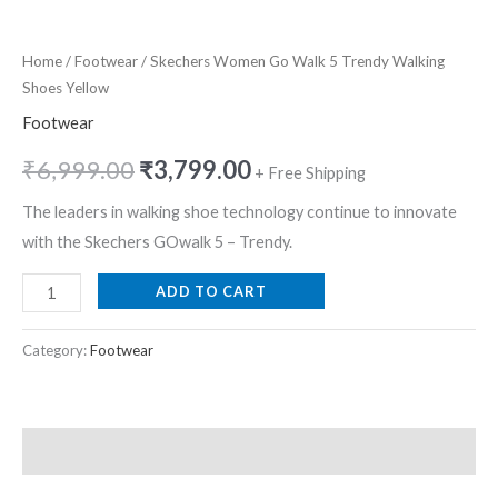
Home
/
Footwear
/ Skechers Women Go Walk 5 Trendy Walking
Shoes Yellow
Footwear
₹
6,999.00
₹
3,799.00
+ Free Shipping
The leaders in walking shoe technology continue to innovate
with the Skechers GOwalk 5 – Trendy.
ADD TO CART
Category:
Footwear
Description