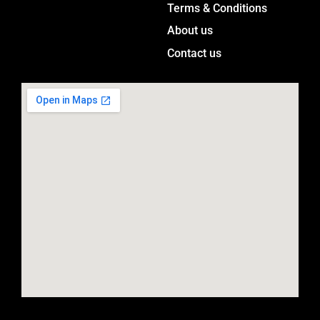
a
Terms & Conditions
m
About us
Contact us