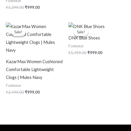
Footwear
₹
1,299.00
₹
999.00
Original
Current
Original
Current
price
price
price
price
Sale!
Sale!
Sale!
Sale!
was:
is:
was:
is:
DNK Blue Shoes
₹2,499.00.
₹999.00.
₹1,499.00.
₹999.00.
Footwear
₹
1,499.00
₹
999.00
KazarMax Women Cushioned
Comfortable Lightweight
Clogs | Mules Navy
Footwear
₹
2,499.00
₹
999.00