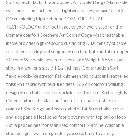
Soft stretch flat knit fabric upper, Air Cooled Goga Mat insole
system for comfort. Details Lightweight, responsive ULTRA
GO cushioning High-rebound COMFORT PILLAR
TECHNOLOGY underfoot react to your every step for the
ultimate comfort Skechers Air Cooled Goga Mat breathable
insole provides high-rebound cushioning Dual density outsole
for added stability and support Stretch fit flat knit fabric upper
Machine Washable design for easy care Weight: 5.55 oz. per
shoe in a women’s size 7 1 1/2 inch heel Construction Soft
flexible sock-like stretch flat knit mesh fabric upper Heathered
finish knit fabric with textured detail Slip on comfort walking
design Stretchable knit for socklike comfort feel Knit-in lightly
ribbed texture at collar and forefoot for natural stretch
comfort Side S logo and instep label detail Stretchable collar
and side panels Heel panel fabric overlay with top pull on loop
Extra padded heel for stabilized comfort Machine Washable
shoe design – wash on gentle cycle cold, hang to air dry.