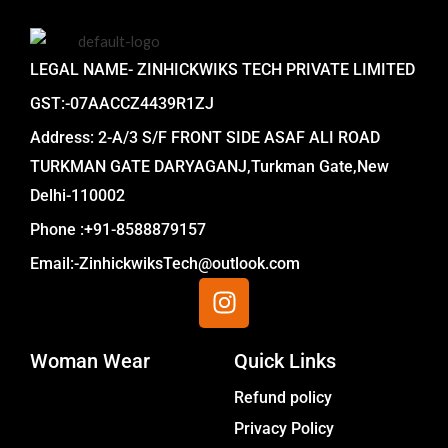
LEGAL NAME- ZINHICKWIKS TECH PRIVATE LIMITED
GST:-07AACCZ4439R1ZJ
Address: 2-A/3 S/F FRONT SIDE ASAF ALI ROAD
TURKMAN GATE DARYAGANJ,Turkman Gate,New
Delhi-110002
Phone :+91-8588879157
Email:-ZinhickwiksTech@outlook.com
I
n
s
Woman Wear
t
Quick Links
a
Menu
Refund policy
g
Privacy Policy
r