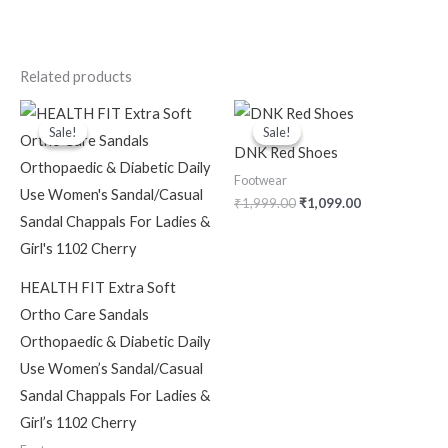
Related products
Original
Current
Original
Current
price
price
price
price
Sale!
Sale!
Sale!
Sale!
was:
is:
was:
is:
DNK Red Shoes
₹1,299.00.
₹999.00.
₹1,999.00.
₹1,099.00.
Footwear
₹
1,999.00
₹
1,099.00
HEALTH FIT Extra Soft
Ortho Care Sandals
Orthopaedic & Diabetic Daily
Use Women’s Sandal/Casual
Sandal Chappals For Ladies &
Girl’s 1102 Cherry