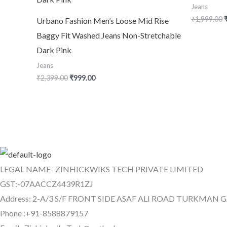
Jeans
₹
1,999.00
Urbano Fashion Men’s Loose Mid Rise
Baggy Fit Washed Jeans Non-Stretchable
Dark Pink
Jeans
₹
2,399.00
₹
999.00
LEGAL NAME- ZINHICKWIKS TECH PRIVATE LIMITED
GST:-07AACCZ4439R1ZJ
Address: 2-A/3 S/F FRONT SIDE ASAF ALI ROAD TURKMAN 
Phone :+91-8588879157