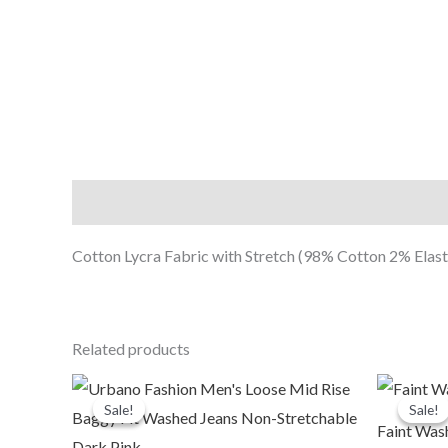
Description
Cotton Lycra Fabric with Stretch (98% Cotton 2% Elasta
Related products
Original
Current
O
price
price
p
Sale!
Sale!
Sale!
Sale!
was:
is:
Faint Was
₹2,399.00.
₹999.00.
₹