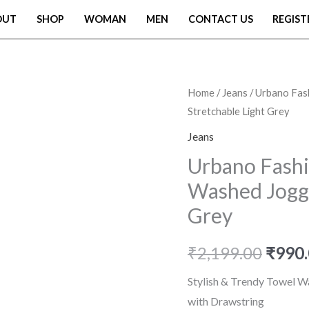
OUT
SHOP
WOMAN
MEN
CONTACT US
REGIST
Urbano
Home
/
Jeans
/ Urbano Fas
Origi
Stretchable Light Grey
Fashion
price
Men
Jeans
Mid
was:
Urbano Fashi
Rise
Washed Jogge
₹2,19
Regular
Grey
Fit
Washed
₹
2,199.00
₹
990
Jogger
Jeans
Stylish & Trendy Towel W
Stretchable
with Drawstring