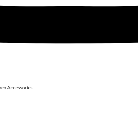
n Accessories