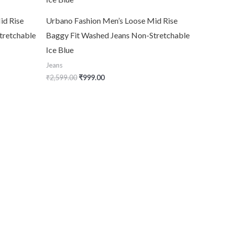
id Rise
Urbano Fashion Men’s Loose Mid Rise
tretchable
Baggy Fit Washed Jeans Non-Stretchable
Ice Blue
Jeans
₹
2,599.00
₹
999.00