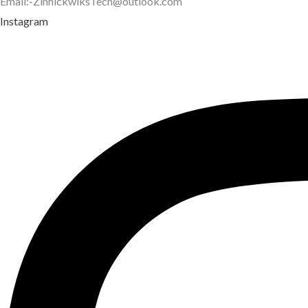
Email:-ZinhickwiksTech@outlook.com
Instagram