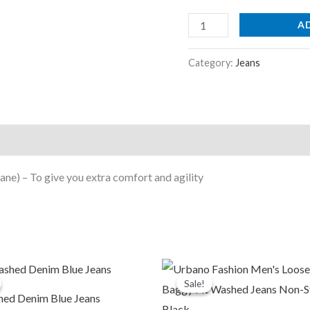
Light
Grey
A
quantity
Category:
Jeans
ne) – To give you extra comfort and agility
riginal
Current
Original
Current
rice
price
price
price
Sale!
Sale!
was:
is:
was:
is:
hed Denim Blue Jeans
1,999.00.
₹899.00.
₹2,599.00.
₹999.00.