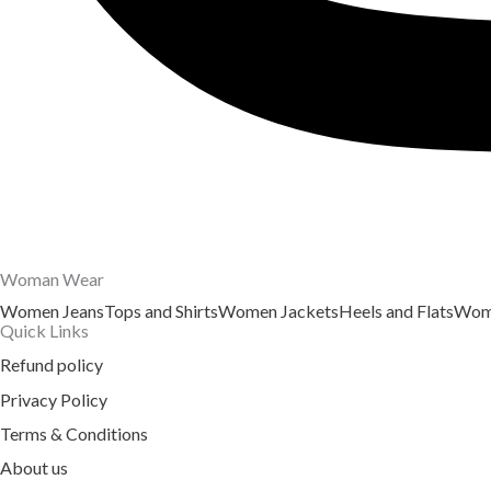
Woman Wear
Women Jeans
Tops and Shirts
Women Jackets
Heels and Flats
Wome
Quick Links
Refund policy
Privacy Policy
Terms & Conditions
About us