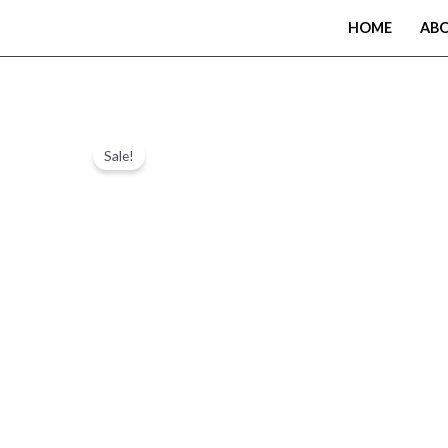
Skip
HOME
AB
to
content
Sale!