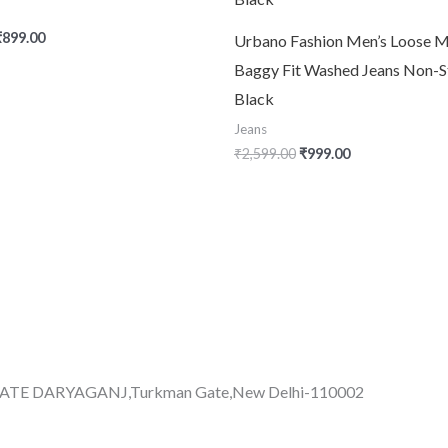
₹
899.00
Urbano Fashion Men’s Loose M
Baggy Fit Washed Jeans Non-S
Black
Jeans
₹
2,599.00
₹
999.00
GATE DARYAGANJ,Turkman Gate,New Delhi-110002