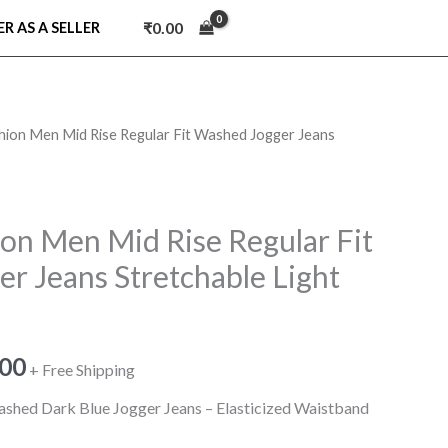
₹
0.00
ER AS A SELLER
hion Men Mid Rise Regular Fit Washed Jogger Jeans
nal
Current
price
is:
on Men Mid Rise Regular Fit
r Jeans Stretchable Light
9.00.
₹990.00.
.00
+ Free Shipping
ashed Dark Blue Jogger Jeans – Elasticized Waistband