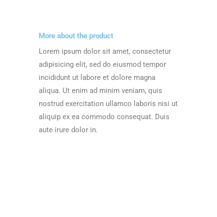
More about the product
Lorem ipsum dolor sit amet, consectetur
adipisicing elit, sed do eiusmod tempor
incididunt ut labore et dolore magna
aliqua. Ut enim ad minim veniam, quis
nostrud exercitation ullamco laboris nisi ut
aliquip ex ea commodo consequat. Duis
aute irure dolor in.