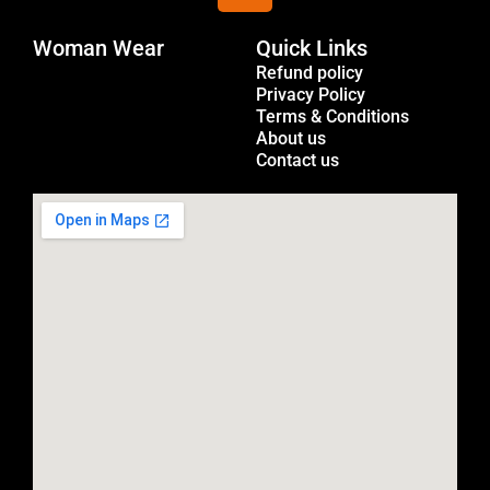
s
Woman Wear
t
Quick Links
Menu
a
Refund policy
Privacy Policy
g
Terms & Conditions
r
About us
a
Contact us
m