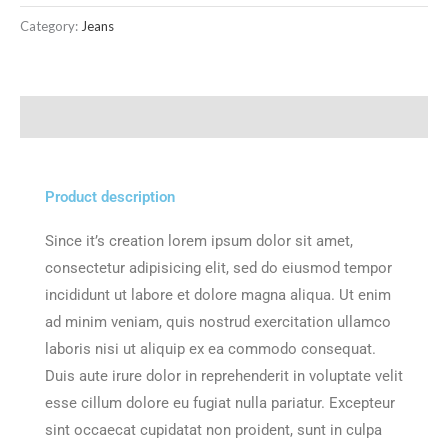
Category:
Jeans
Description
Product description
Since it’s creation lorem ipsum dolor sit amet,
consectetur adipisicing elit, sed do eiusmod tempor
incididunt ut labore et dolore magna aliqua. Ut enim
ad minim veniam, quis nostrud exercitation ullamco
laboris nisi ut aliquip ex ea commodo consequat.
Duis aute irure dolor in reprehenderit in voluptate velit
esse cillum dolore eu fugiat nulla pariatur. Excepteur
sint occaecat cupidatat non proident, sunt in culpa