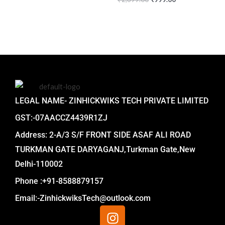
LEGAL NAME- ZINHICKWIKS TECH PRIVATE LIMITED
GST:-07AACCZ4439R1ZJ
Address: 2-A/3 S/F FRONT SIDE ASAF ALI ROAD
TURKMAN GATE DARYAGANJ,Turkman Gate,New
Delhi-110002
Phone :+91-8588879157
Email:-ZinhickwiksTech@outlook.com
I
n