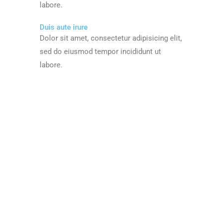
labore.
Duis aute irure
Dolor sit amet, consectetur adipisicing elit,
sed do eiusmod tempor incididunt ut
labore.