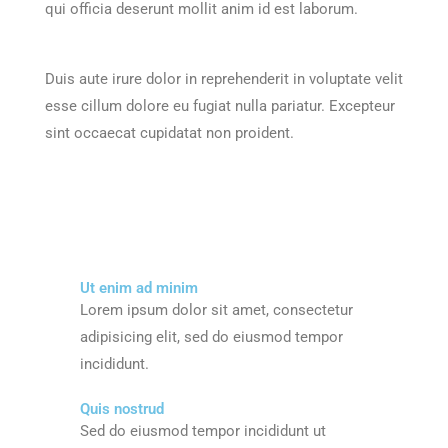
qui officia deserunt mollit anim id est laborum.
Duis aute irure dolor in reprehenderit in voluptate velit
esse cillum dolore eu fugiat nulla pariatur. Excepteur
sint occaecat cupidatat non proident.
Ut enim ad minim
Lorem ipsum dolor sit amet, consectetur
adipisicing elit, sed do eiusmod tempor
incididunt.
Quis nostrud
Sed do eiusmod tempor incididunt ut