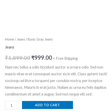
Home
/
Jeans
/ Basic Gray Jeans
Jeans
₹
1,899.00
₹
999.00
+ Free Shipping
Nam nec tellus a odio tincidunt auctor a ornare odio. Sed non
mauris vitae erat consequat auctor eu in elit. Class aptent taciti
sociosqu ad litora torquent per conubia nostra, per inceptos
himenaeos. Mauris in erat justo. Nullam ac urna eu felis dapibus
condimentum sit amet a augue. Sed non neque elit sed .
ADD TO CART