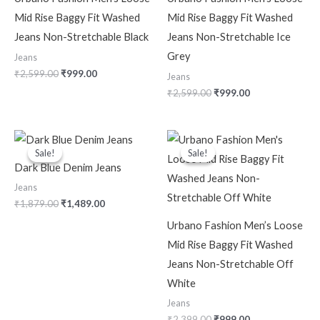
Mid Rise Baggy Fit Washed
Mid Rise Baggy Fit Washed
Jeans Non-Stretchable Black
Jeans Non-Stretchable Ice
Grey
Jeans
₹
2,599.00
₹
999.00
Jeans
₹
2,599.00
₹
999.00
Original
Current
Original
Current
price
price
price
price
Sale!
Sale!
Sale!
Sale!
was:
is:
was:
is:
Dark Blue Denim Jeans
₹1,879.00.
₹1,489.00.
₹2,399.00.
₹999.00.
Jeans
₹
1,879.00
₹
1,489.00
Urbano Fashion Men’s Loose
Mid Rise Baggy Fit Washed
Jeans Non-Stretchable Off
White
Jeans
₹
2,399.00
₹
999.00