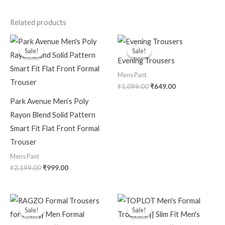
Related products
Original
Current
Original
Current
price
price
price
price
Sale!
Sale!
Sale!
Sale!
was:
is:
was:
is:
Evening Trousers
₹2,199.00.
₹999.00.
₹1,099.00.
₹649.00.
Mens Pant
₹
1,099.00
₹
649.00
Park Avenue Men’s Poly
Rayon Blend Solid Pattern
Smart Fit Flat Front Formal
Trouser
Mens Pant
₹
2,199.00
₹
999.00
Original
Current
Original
Current
price
price
price
price
Sale!
Sale!
Sale!
Sale!
was:
is:
was:
is:
₹2,399.00.
₹629.00.
₹2,999.00.
₹349.00.