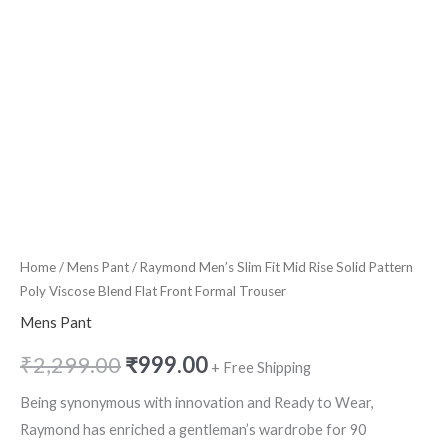
Flat
Front
Formal
Trouser
quantity
Home
/
Mens Pant
/ Raymond Men’s Slim Fit Mid Rise Solid Pattern
Poly Viscose Blend Flat Front Formal Trouser
Mens Pant
₹
2,299.00
₹
999.00
+ Free Shipping
Being synonymous with innovation and Ready to Wear,
Raymond has enriched a gentleman’s wardrobe for 90