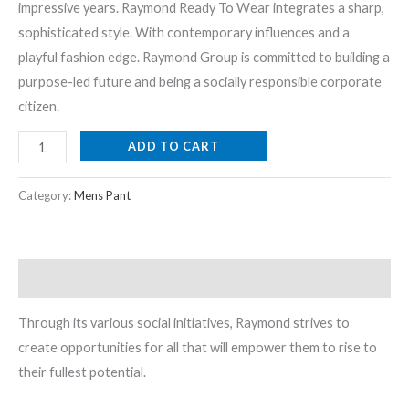
impressive years. Raymond Ready To Wear integrates a sharp,
sophisticated style. With contemporary influences and a
playful fashion edge. Raymond Group is committed to building a
purpose-led future and being a socially responsible corporate
citizen.
ADD TO CART
Category:
Mens Pant
Description
Through its various social initiatives, Raymond strives to
create opportunities for all that will empower them to rise to
their fullest potential.