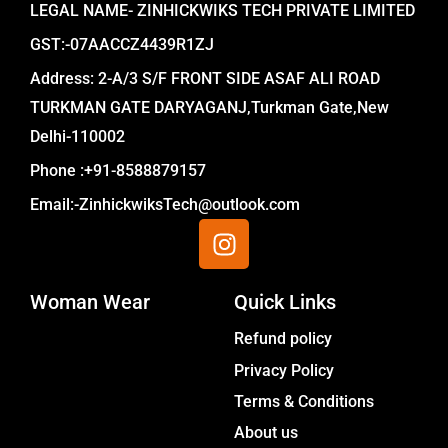
LEGAL NAME- ZINHICKWIKS TECH PRIVATE LIMITED
GST:-07AACCZ4439R1ZJ
Address: 2-A/3 S/F FRONT SIDE ASAF ALI ROAD
TURKMAN GATE DARYAGANJ,Turkman Gate,New
Delhi-110002
Phone :+91-8588879157
Email:-ZinhickwiksTech@outlook.com
I
n
s
Woman Wear
t
Quick Links
a
Menu
Refund policy
g
Privacy Policy
r
a
Terms & Conditions
m
About us