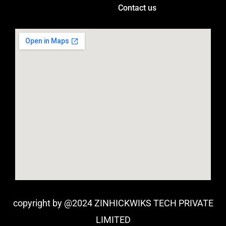
Contact us
copyright by @2024 ZINHICKWIKS TECH PRIVATE
LIMITED