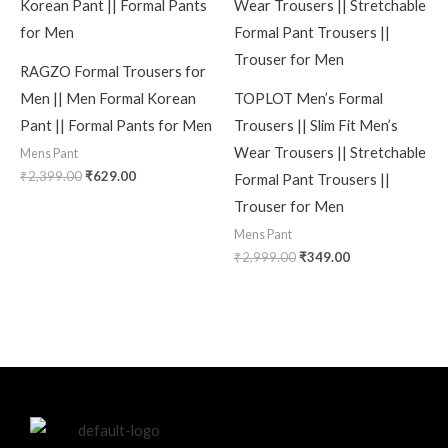
RAGZO Formal Trousers for
Men || Men Formal Korean
TOPLOT Men’s Formal
Pant || Formal Pants for Men
Trousers || Slim Fit Men’s
Wear Trousers || Stretchable
Mens Pant
₹
2,399.00
₹
629.00
Formal Pant Trousers ||
Trouser for Men
Mens Pant
₹
2,999.00
₹
349.00