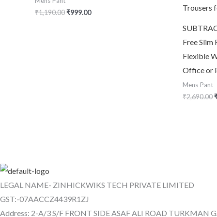
Mens Pant
₹
1,190.00
₹
999.00
SUBTRACT
Free Slim 
Flexible W
Office or 
Mens Pant
₹
2,690.00
LEGAL NAME- ZINHICKWIKS TECH PRIVATE LIMITED
GST:-07AACCZ4439R1ZJ
Address: 2-A/3 S/F FRONT SIDE ASAF ALI ROAD TURKMAN 