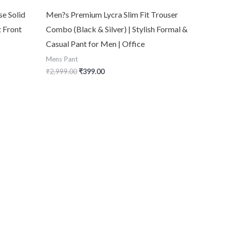
se Solid
Men?s Premium Lycra Slim Fit Trouser
t Front
Combo (Black & Silver) | Stylish Formal &
Casual Pant for Men | Office
Mens Pant
₹
2,999.00
₹
399.00