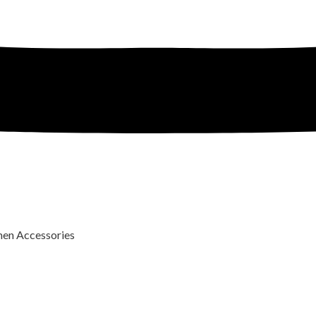
n Accessories