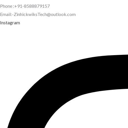
Phone :+91-8588879157
Email:-ZinhickwiksTech@outlook.com
Instagram