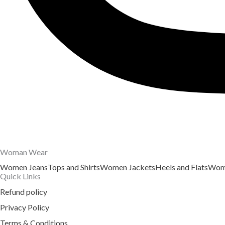
Woman Wear
Women Jeans
Tops and Shirts
Women Jackets
Heels and Flats
Wome
Quick Links
Refund policy
Privacy Policy
Terms & Conditions