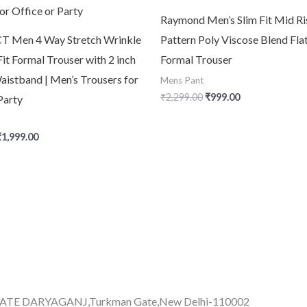
Raymond Men’s Slim Fit Mid Ri
 Men 4 Way Stretch Wrinkle
Pattern Poly Viscose Blend Fla
Fit Formal Trouser with 2 inch
Formal Trouser
aistband | Men’s Trousers for
Mens Pant
₹
2,299.00
₹
999.00
Party
₹
1,999.00
GATE DARYAGANJ,Turkman Gate,New Delhi-110002