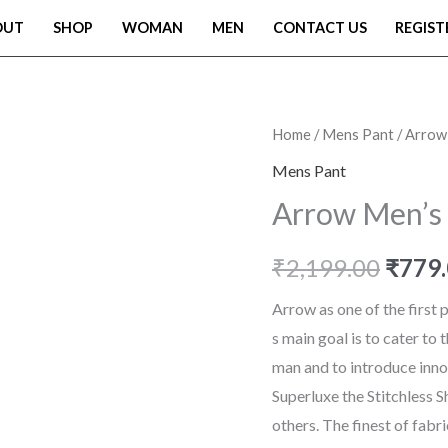
OUT
SHOP
WOMAN
MEN
CONTACT US
REGIST
Arrow
Home
/
Mens Pant
/ Arrow
Origi
Men's
Mens Pant
price
Tapered
Arrow Men’s 
Formal
was:
Trousers
₹
2,199.00
₹
779
₹2,19
quantity
Arrow as one of the first
s main goal is to cater to
man and to introduce innov
Superluxe the Stitchless S
others. The finest of fabr