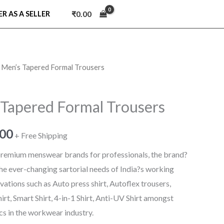
₹
0.00
ER AS A SELLER
 Men’s Tapered Formal Trousers
nal
Current
price
Tapered Formal Trousers
is:
.00
9.00.
₹779.00.
+ Free Shipping
 premium menswear brands for professionals, the brand?
 the ever-changing sartorial needs of India?s working
ations such as Auto press shirt, Autoflex trousers,
hirt, Smart Shirt, 4-in-1 Shirt, Anti-UV Shirt amongst
ics in the workwear industry.