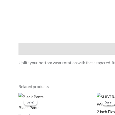
Description
Uplift your bottom wear rotation with these tapered-fi
Related products
Original
Current
O
price
price
p
Sale!
Sale!
Sale!
Sale!
was:
is:
Black Pants
₹1,190.00.
₹999.00.
₹