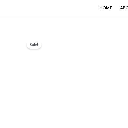
Skip
HOME
AB
to
content
Sale!