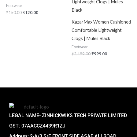
Footwear
₹
150.00
₹
120.00
KazarMax Women Cushioned
Comfortable Lightweight
Clogs | Mules Black
Footwear
₹
2,499.00
₹
999.00
LEGAL NAME- ZINHICKWIKS TECH PRIVATE LIMITED
GST:-07AACCZ4439R1ZJ
Address: 2-A/3 S/F FRONT SIDE ASAF ALI ROAD