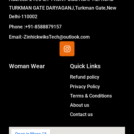
TURKMAN GATE DARYAGANJ,Turkman Gate,New
Delhi-110002
Phone :+91-8588879157
Email:-ZinhickwiksTech@outlook.com
I
n
s
Woman Wear
t
Quick Links
a
Menu
Refund policy
g
Privacy Policy
r
a
Terms & Conditions
m
About us
Contact us