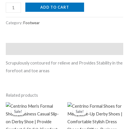
ADD TO CART
Category:
Footwear
Description
Scrupulously contoured for relieve and Provides Stability in the
forefoot and toe areas
Related products
Original
Current
Original
Current
price
price
price
price
Sale!
Sale!
Sale!
Sale!
was:
is:
was:
is:
₹2,199.00.
₹599.00.
₹999.00.
₹549.00.