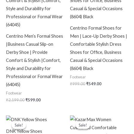
Centrino Formal Shoes for
Centrino Men’s Formal Shoes
Men | Lace-Up Derby Shoes |
|Business Casual Slip-on
Comfortable Stylish Dress
Derby Shoe | Provide
Shoes for Office, Business
Comfort & Stylish |Comfort,
Casual & Special Occasions
Style and Durability for
(8604) Black
Professional or Formal Wear
Footwear
₹
999.00
₹
549.00
(64045)
Footwear
₹
2,199.00
₹
599.00
Original
Current
Original
Current
price
price
price
price
Sale!
Sale!
Sale!
Sale!
was:
is:
was:
is:
DNK Yellow Shoes
₹150.00.
₹120.00.
₹2,499.00.
₹999.00.