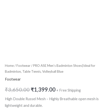
quantity
Home
/
Footwear
/ PRO ASE Men’s Badminton Shoes|Ideal for
Badminton, Table Tennis, Volleyball Blue
Footwear
₹
3,650.00
₹
1,399.00
+ Free Shipping
High Double Russel Mesh – Highly Breathable open mesh is
lightweight and durable.