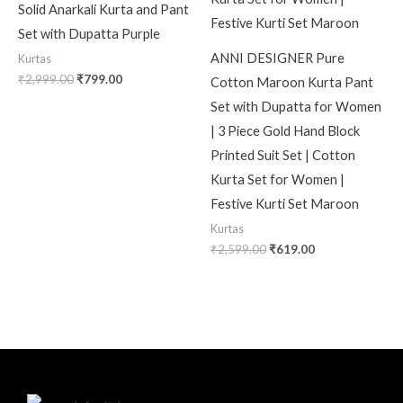
Solid Anarkali Kurta and Pant
Set with Dupatta Purple
ANNI DESIGNER Pure
Kurtas
₹
2,999.00
₹
799.00
Cotton Maroon Kurta Pant
Set with Dupatta for Women
| 3 Piece Gold Hand Block
Printed Suit Set | Cotton
Kurta Set for Women |
Festive Kurti Set Maroon
Kurtas
₹
2,599.00
₹
619.00