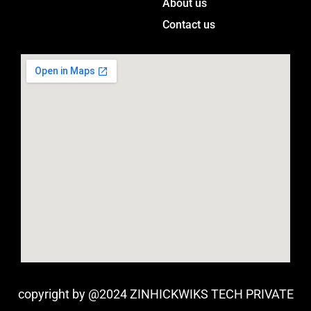
m
About us
Contact us
copyright by @2024 ZINHICKWIKS TECH PRIVATE