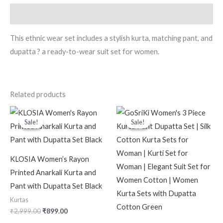
Description
This ethnic wear set includes a stylish kurta, matching pant, and
dupatta ? a ready-to-wear suit set for women.
Related products
Original
Current
Original
Current
price
price
price
price
Sale!
Sale!
Sale!
Sale!
was:
is:
was:
is:
₹2,999.00.
₹899.00.
₹2,599.00.
₹699.00.
KLOSIA Women’s Rayon
Printed Anarkali Kurta and
Pant with Dupatta Set Black
Kurtas
₹
2,999.00
₹
899.00