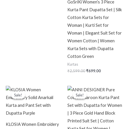
GoSriKi Women’s 3 Piece
Kurta Pant Dupatta Set | Silk
Cotton Kurta Sets for
Woman | Kurti Set for
Woman | Elegant Suit Set for
Women Cotton | Women
Kurta Sets with Dupatta
Cotton Green
Kurtas
₹
2,599.00
₹
699.00
Original
Current
Original
Current
price
price
price
price
Sale!
Sale!
Sale!
Sale!
was:
is:
was:
is:
₹2,999.00.
₹799.00.
₹2,599.00.
₹619.00.
KLOSIA Women Embroidery