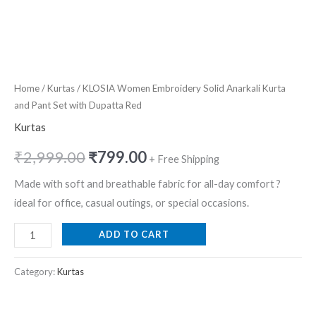
Home
/
Kurtas
/ KLOSIA Women Embroidery Solid Anarkali Kurta
and Pant Set with Dupatta Red
Kurtas
₹
2,999.00
₹
799.00
+ Free Shipping
Made with soft and breathable fabric for all-day comfort ?
ideal for office, casual outings, or special occasions.
ADD TO CART
Category:
Kurtas