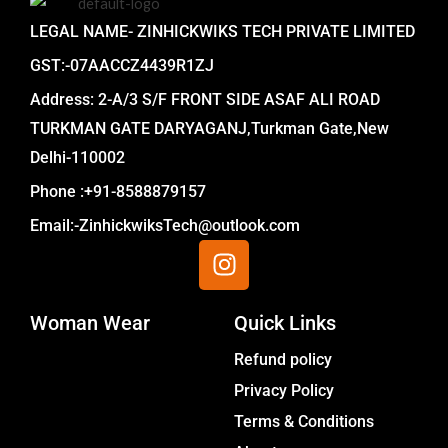
LEGAL NAME- ZINHICKWIKS TECH PRIVATE LIMITED
GST:-07AACCZ4439R1ZJ
Address: 2-A/3 S/F FRONT SIDE ASAF ALI ROAD
TURKMAN GATE DARYAGANJ,Turkman Gate,New
Delhi-110002
Phone :+91-8588879157
Email:-ZinhickwiksTech@outlook.com
I
n
s
Woman Wear
t
Quick Links
a
Menu
Refund policy
g
Privacy Policy
r
a
Terms & Conditions