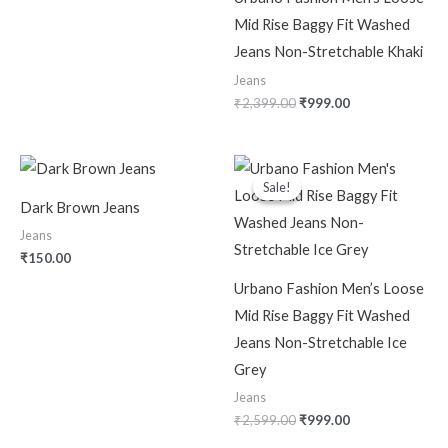
Mid Rise Baggy Fit Washed
Jeans Non-Stretchable Khaki
Jeans
₹
2,399.00
₹
999.00
Original
Current
price
price
Sale!
Sale!
was:
is:
Dark Brown Jeans
₹2,599.00.
₹999.00.
Jeans
₹
150.00
Urbano Fashion Men’s Loose
Mid Rise Baggy Fit Washed
Jeans Non-Stretchable Ice
Grey
Jeans
₹
2,599.00
₹
999.00