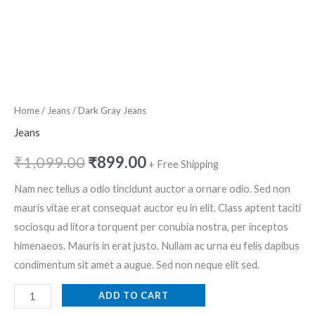
Home
/
Jeans
/ Dark Gray Jeans
Jeans
₹
1,099.00
₹
899.00
+ Free Shipping
Nam nec tellus a odio tincidunt auctor a ornare odio. Sed non
mauris vitae erat consequat auctor eu in elit. Class aptent taciti
sociosqu ad litora torquent per conubia nostra, per inceptos
himenaeos. Mauris in erat justo. Nullam ac urna eu felis dapibus
condimentum sit amet a augue. Sed non neque elit sed.
ADD TO CART