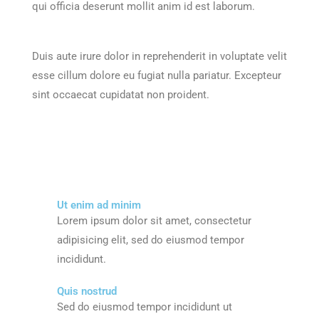
qui officia deserunt mollit anim id est laborum.
Duis aute irure dolor in reprehenderit in voluptate velit
esse cillum dolore eu fugiat nulla pariatur. Excepteur
sint occaecat cupidatat non proident.
Ut enim ad minim
Lorem ipsum dolor sit amet, consectetur
adipisicing elit, sed do eiusmod tempor
incididunt.
Quis nostrud
Sed do eiusmod tempor incididunt ut