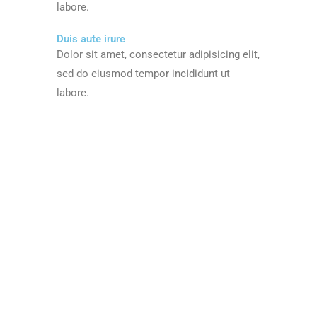
labore.
Duis aute irure
Dolor sit amet, consectetur adipisicing elit,
sed do eiusmod tempor incididunt ut
labore.