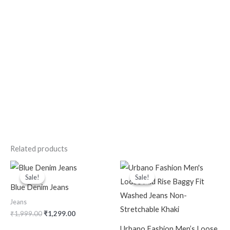
Related products
Original
Current
Original
Current
price
price
price
price
Sale!
Sale!
Sale!
Sale!
was:
is:
was:
is:
Blue Denim Jeans
₹1,999.00.
₹1,299.00.
₹2,399.00.
₹999.00.
Jeans
₹
1,999.00
₹
1,299.00
Urbano Fashion Men’s Loose