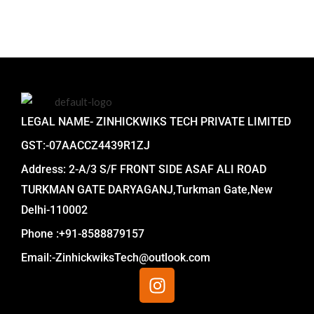
LEGAL NAME- ZINHICKWIKS TECH PRIVATE LIMITED
GST:-07AACCZ4439R1ZJ
Address: 2-A/3 S/F FRONT SIDE ASAF ALI ROAD
TURKMAN GATE DARYAGANJ,Turkman Gate,New
Delhi-110002
Phone :+91-8588879157
Email:-ZinhickwiksTech@outlook.com
I
n
s