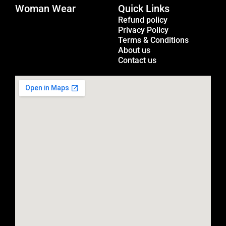
Woman Wear
t
Quick Links
Menu
a
Refund policy
Privacy Policy
g
Terms & Conditions
r
About us
a
Contact us
m