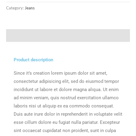
Category:
Jeans
Description
Product description
Since it’s creation lorem ipsum dolor sit amet,
consectetur adipisicing elit, sed do eiusmod tempor
incididunt ut labore et dolore magna aliqua. Ut enim
ad minim veniam, quis nostrud exercitation ullamco
laboris nisi ut aliquip ex ea commodo consequat.
Duis aute irure dolor in reprehenderit in voluptate velit
esse cillum dolore eu fugiat nulla pariatur. Excepteur
sint occaecat cupidatat non proident, sunt in culpa