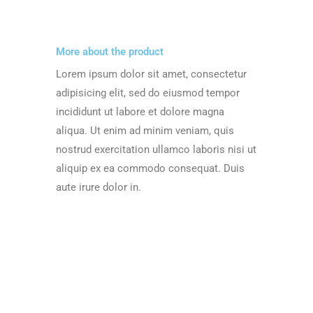
More about the product
Lorem ipsum dolor sit amet, consectetur
adipisicing elit, sed do eiusmod tempor
incididunt ut labore et dolore magna
aliqua. Ut enim ad minim veniam, quis
nostrud exercitation ullamco laboris nisi ut
aliquip ex ea commodo consequat. Duis
aute irure dolor in.