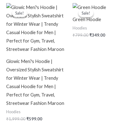
Original
Current
Original
Current
price
price
price
price
Sale!
Sale!
Sale!
Sale!
was:
is:
was:
is:
Green Hoodie
₹1,999.00.
₹599.00.
₹799.00.
₹349.00.
Hoodies
₹
799.00
₹
349.00
Glowic Men?s Hoodie |
Oversized Stylish Sweatshirt
for Winter Wear | Trendy
Casual Hoodie for Men |
Perfect for Gym, Travel,
Streetwear Fashion Maroon
Hoodies
₹
1,999.00
₹
599.00