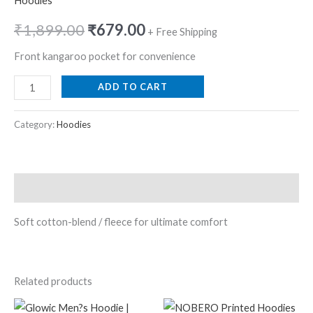
Hoodies
₹
1,899.00
₹
679.00
+ Free Shipping
Front kangaroo pocket for convenience
ADD TO CART
Category:
Hoodies
Description
Soft cotton-blend / fleece for ultimate comfort
Related products
Original
Current
Original
Current