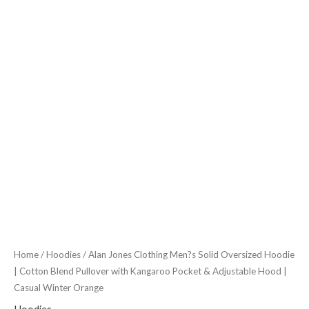
Pullover
with
Kangaroo
Pocket
&
Adjustable
Hood
|
Casual
Winter
Orange
quantity
Home
/
Hoodies
/ Alan Jones Clothing Men?s Solid Oversized Hoodie
| Cotton Blend Pullover with Kangaroo Pocket & Adjustable Hood |
Casual Winter Orange