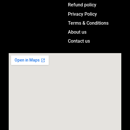
a
Menu
Refund policy
g
Privacy Policy
r
a
Terms & Conditions
m
About us
Contact us