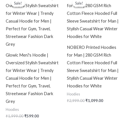
price
price
price
price
Sale!
Sale!
Sale!
Sale!
was:
is:
was:
is:
₹1,999.00.
₹599.00.
₹2,999.00.
₹1,099.00.
NOBERO Printed Hoodies
Glowic Men?s Hoodie |
for Man | 280 GSM Rich
Oversized Stylish Sweatshirt
Cotton Fleece Hooded Full
for Winter Wear | Trendy
Sleeve Sweatshirt for Man |
Casual Hoodie for Men |
Stylish Casual Wear Winter
Perfect for Gym, Travel,
Hoodies for White
Streetwear Fashion Dark
Hoodies
₹
2,999.00
₹
1,099.00
Grey
Hoodies
₹
1,999.00
₹
599.00