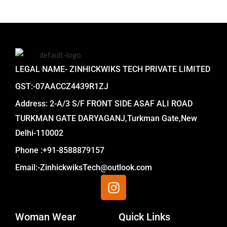
LEGAL NAME- ZINHICKWIKS TECH PRIVATE LIMITED
GST:-07AACCZ4439R1ZJ
Address: 2-A/3 S/F FRONT SIDE ASAF ALI ROAD
TURKMAN GATE DARYAGANJ,Turkman Gate,New
Delhi-110002
Phone :+91-8588879157
Email:-ZinhickwiksTech@outlook.com
I
n
s
Woman Wear
t
Quick Links