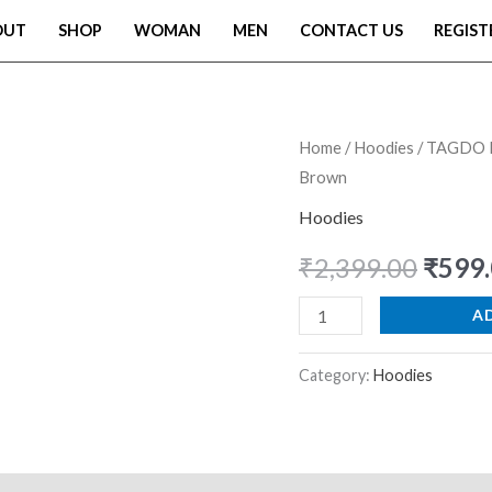
OUT
SHOP
WOMAN
MEN
CONTACT US
REGIST
TAGDO
Home
/
Hoodies
/ TAGDO M
Origi
Brown
Men's
price
Casual
Hoodies
Woolen
was:
₹
2,399.00
₹
599
Hoodie
₹2,39
with
A
Cartoon
Print
Category:
Hoodies
(2044)
Brown
quantity