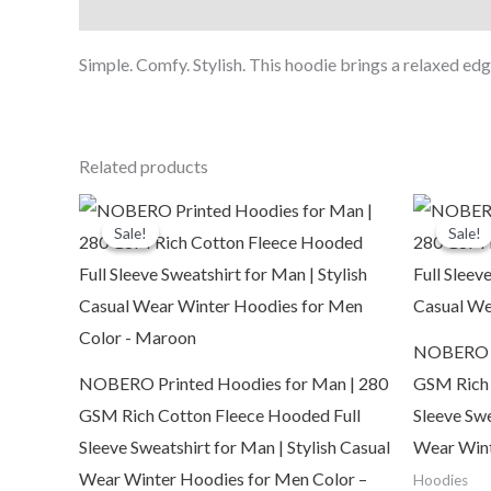
Description
Simple. Comfy. Stylish. This hoodie brings a relaxed edge
Related products
Original
Current
O
price
price
p
Sale!
Sale!
Sale!
Sale!
was:
is:
₹2,999.00.
₹1,109.00.
₹
NOBERO Pr
NOBERO Printed Hoodies for Man | 280
GSM Rich 
GSM Rich Cotton Fleece Hooded Full
Sleeve Swe
Sleeve Sweatshirt for Man | Stylish Casual
Wear Wint
Wear Winter Hoodies for Men Color –
Hoodies