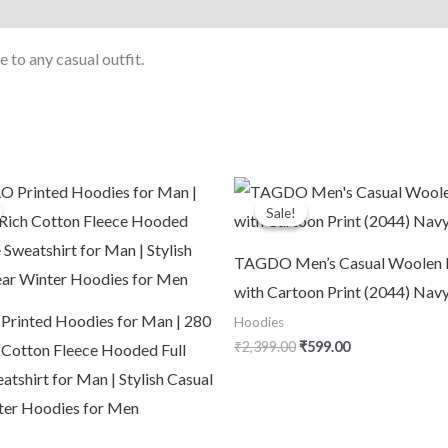
 to any casual outfit.
riginal
Current
Original
Current
rice
price
price
price
Sale!
Sale!
was:
is:
was:
is:
3,799.00.
₹1,090.00.
₹2,399.00.
₹599.00.
TAGDO Men’s Casual Woolen 
with Cartoon Print (2044) Nav
inted Hoodies for Man | 280
Hoodies
₹
2,399.00
₹
599.00
Cotton Fleece Hooded Full
atshirt for Man | Stylish Casual
er Hoodies for Men