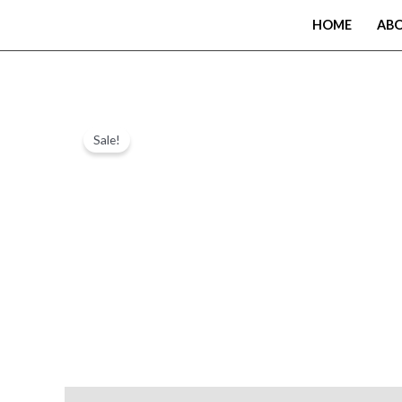
Skip
HOME
AB
to
content
Sale!