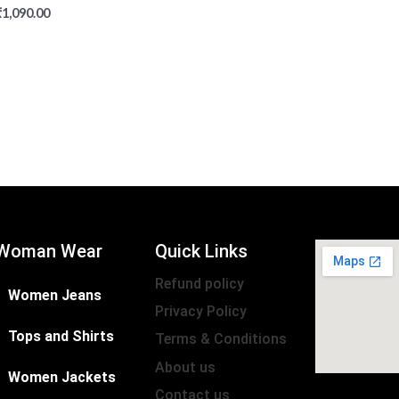
₹
1,090.00
Woman Wear
Quick Links
Refund policy
Women Jeans
Privacy Policy
Tops and Shirts
Terms & Conditions
About us
Women Jackets
Contact us