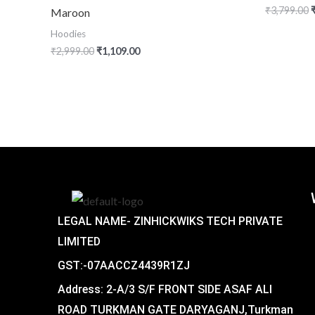
₹
3,799.00
Maroon
Hoodies
₹
2,999.00
₹
1,109.00
LEGAL NAME- ZINHICKWIKS TECH PRIVATE
LIMITED
GST:-07AACCZ4439R1ZJ
Address: 2-A/3 S/F FRONT SIDE ASAF ALI
ROAD TURKMAN GATE DARYAGANJ,Turkman