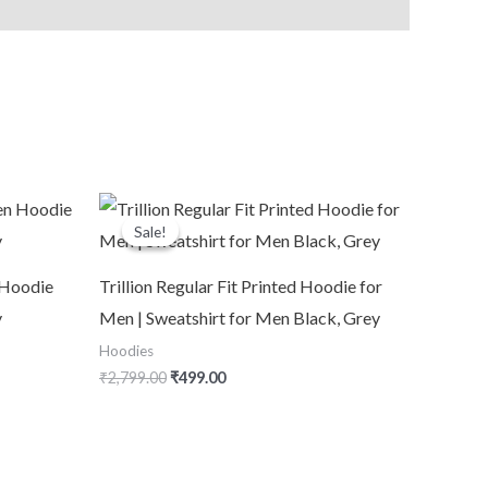
Original
Current
price
price
Sale!
Sale!
was:
is:
₹2,799.00.
₹499.00.
Hoodie
Trillion Regular Fit Printed Hoodie for
y
Men | Sweatshirt for Men Black, Grey
Hoodies
₹
2,799.00
₹
499.00