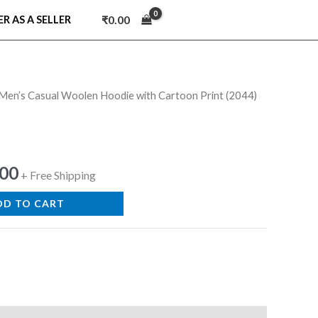
₹
0.00
ER AS A SELLER
en’s Casual Woolen Hoodie with Cartoon Print (2044)
nal
Current
price
is:
.00
+ Free Shipping
9.00.
₹599.00.
DD TO CART