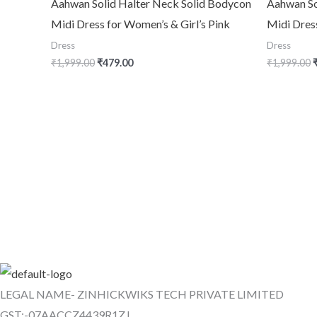
Aahwan Solid Halter Neck Solid Bodycon
Aahwan So
Midi Dress for Women’s & Girl’s Pink
Midi Dres
Dress
Dress
₹
1,999.00
₹
479.00
₹
1,999.00
LEGAL NAME- ZINHICKWIKS TECH PRIVATE LIMITED
GST:-07AACCZ4439R1ZJ