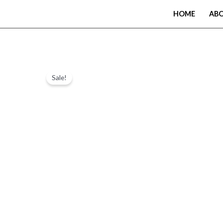
Skip
HOME
AB
to
content
Sale!