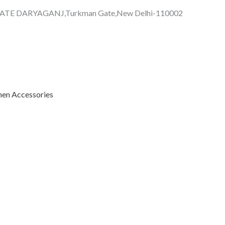
GATE DARYAGANJ,Turkman Gate,New Delhi-110002
n Accessories