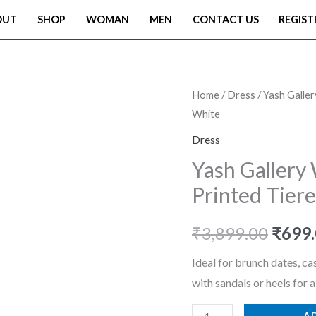
OUT
SHOP
WOMAN
MEN
CONTACT US
REGIST
Yash
Home
/
Dress
/ Yash Galle
Origi
White
Gallery
price
Women's
Dress
Rayon
was:
Yash Gallery
Floral
Printed Tier
₹3,89
Printed
Tiered
₹
3,899.00
₹
699
Style
Maxi
Ideal for brunch dates, cas
Dress
with sandals or heels for a
White
A