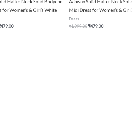
lid Halter Neck Solid Bodycon
Aahwan Solid Halter Neck Sol
s for Women’s & Girl’s White
Midi Dress for Women’s & Girl
Dress
₹
479.00
₹
1,999.00
₹
479.00