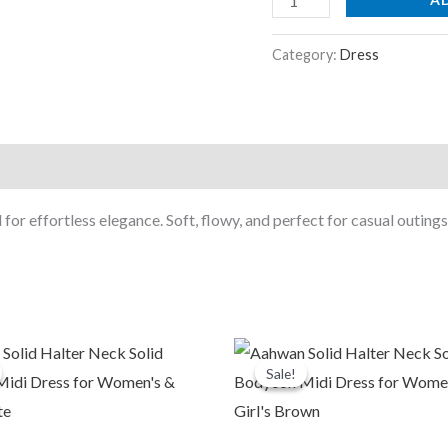
quantity
Category:
Dress
 for effortless elegance. Soft, flowy, and perfect for casual outings
riginal
Current
Original
Current
rice
price
price
price
Sale!
Sale!
was:
is:
was:
is:
1,999.00.
₹479.00.
₹1,999.00.
₹479.00.