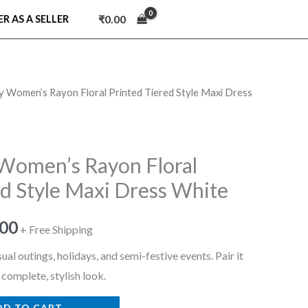
₹
0.00
ER AS A SELLER
ry Women’s Rayon Floral Printed Tiered Style Maxi Dress
nal
Current
price
is:
 Women’s Rayon Floral
ed Style Maxi Dress White
9.00.
₹699.00.
.00
+ Free Shipping
ual outings, holidays, and semi-festive events. Pair it
 complete, stylish look.
DD TO CART