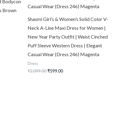
id Bodycon
’s Brown
Shasmi Girl’s & Women’s Solid Color V-
Neck A-Line Maxi Dress for Women |
New Year Party Outfit | Waist Cinched
Puff Sleeve Western Dress | Elegant
Casual Wear (Dress 246) Magenta
Dress
₹
2,099.00
₹
599.00