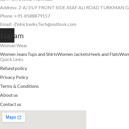
Address: 2-A/3 S/F FRONT SIDE ASAF ALI ROAD TURKMAN 
Phone :+91-8588879157
Email:-ZinhickwiksTech@outlook.com
stagram
Woman Wear
Women Jeans
Tops and Shirts
Women Jackets
Heels and Flats
Wome
Quick Links
Refund policy
Privacy Policy
Terms & Conditions
About us
Contact us