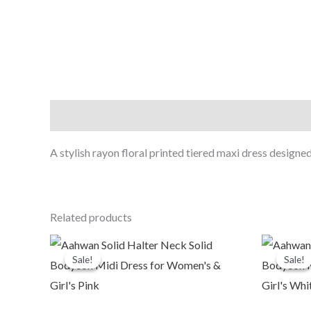
Description
A stylish rayon floral printed tiered maxi dress designed
Related products
Original
Current
O
price
price
p
Sale!
Sale!
Sale!
Sale!
was:
is:
₹1,999.00.
₹479.00.
₹