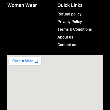
Woman Wear
t
Quick Links
a
Menu
Refund policy
g
Privacy Policy
r
a
Terms & Conditions
m
About us
Contact us