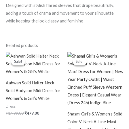
Designed with stylish flared sleeves that drape beautifully,
adding a touch of drama and movement to your silhouette
while keeping the look classy and feminine
Related products
Original
Current
Original
Current
price
price
price
price
Sale!
Sale!
Sale!
Sale!
was:
is:
was:
is:
₹1,999.00.
₹479.00.
₹2,099.00.
₹599.00.
Aahwan Solid Halter Neck
Solid Bodycon Midi Dress for
Women’s & Girl’s White
Dress
₹
1,999.00
₹
479.00
Shasmi Girl’s & Women’s Solid
Color V-Neck A-Line Maxi