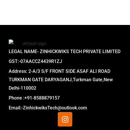
LEGAL NAME- ZINHICKWIKS TECH PRIVATE LIMITED
GST:-07AACCZ4439R1ZJ
Address: 2-A/3 S/F FRONT SIDE ASAF ALI ROAD
TURKMAN GATE DARYAGANJ,Turkman Gate,New
Delhi-110002
Phone :+91-8588879157
Email:-ZinhickwiksTech@outlook.com
I
n
s