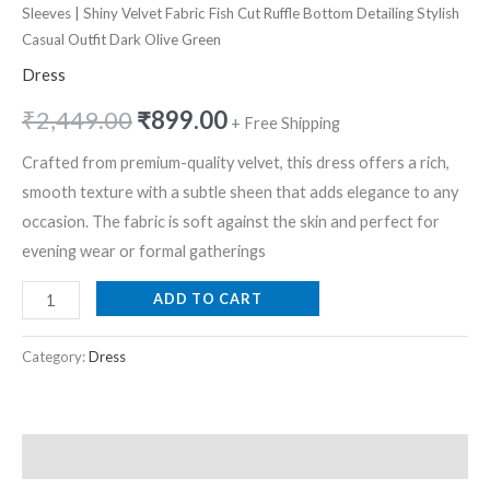
Sleeves | Shiny Velvet Fabric Fish Cut Ruffle Bottom Detailing Stylish
Casual Outfit Dark Olive Green
Dress
₹
2,449.00
₹
899.00
+ Free Shipping
Crafted from premium-quality velvet, this dress offers a rich,
smooth texture with a subtle sheen that adds elegance to any
occasion. The fabric is soft against the skin and perfect for
evening wear or formal gatherings
ADD TO CART
Category:
Dress
Description