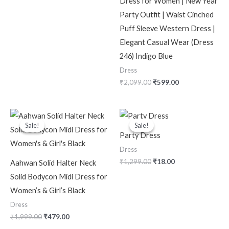
Dress for Women | New Year
Party Outfit | Waist Cinched
Puff Sleeve Western Dress |
Elegant Casual Wear (Dress
246) Indigo Blue
Dress
₹
2,099.00
₹
599.00
Original
Current
Original
Current
price
price
price
price
Sale!
Sale!
Sale!
Sale!
was:
is:
was:
is:
Party Dress
₹1,999.00.
₹479.00.
₹1,299.00.
₹18.00.
Dress
₹
1,299.00
₹
18.00
Aahwan Solid Halter Neck
Solid Bodycon Midi Dress for
Women’s & Girl’s Black
Dress
₹
1,999.00
₹
479.00