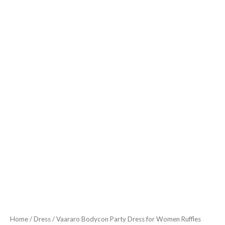
Fabric
Fish
Cut
Ruffle
Bottom
Detailing
Stylish
Casual
Outfit
Dark
Olive
Green
quantity
Home
/
Dress
/ Vaararo Bodycon Party Dress for Women Ruffles