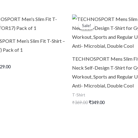
iginal
Current
Original
Current
ice
price
price
price
Sale!
Sale!
s:
is:
was:
is:
60.00.
₹329.00.
₹369.00.
₹349.00.
RT Men’s Slim Fit T-Shirt –
 Pack of 1
TECHNOSPORT Mens Slim Fi
29.00
Neck Self-Design T-Shirt for G
Workout, Sports and Regular U
Anti- Microbial, Double Cool
T-Shirt
₹
369.00
₹
349.00