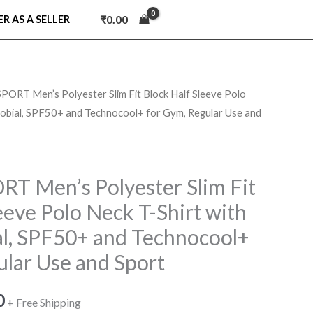
₹
0.00
ER AS A SELLER
RT Men’s Polyester Slim Fit Block Half Sleeve Polo
l
Current
crobial, SPF50+ and Technocool+ for Gym, Regular Use and
price
is:
 Men’s Polyester Slim Fit
.
₹319.00.
eeve Polo Neck T-Shirt with
al, SPF50+ and Technocool+
ular Use and Sport
0
+ Free Shipping