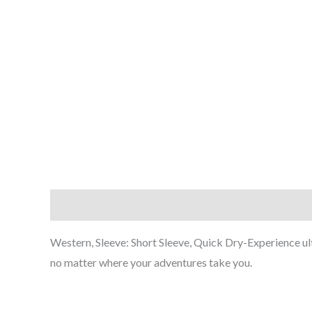
Description
Western, Sleeve: Short Sleeve, Quick Dry-Experience ult
no matter where your adventures take you.