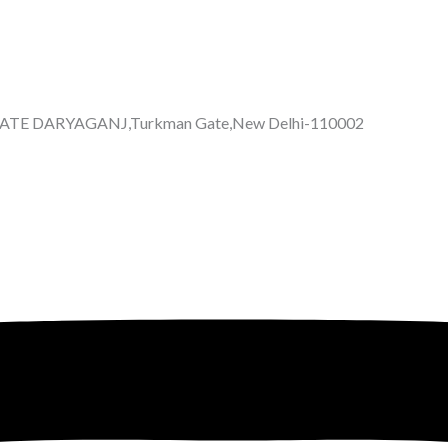
GATE DARYAGANJ,Turkman Gate,New Delhi-110002