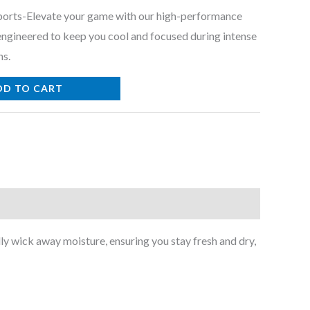
Sports-Elevate your game with our high-performance
 engineered to keep you cool and focused during intense
ns.
DD TO CART
ly wick away moisture, ensuring you stay fresh and dry,