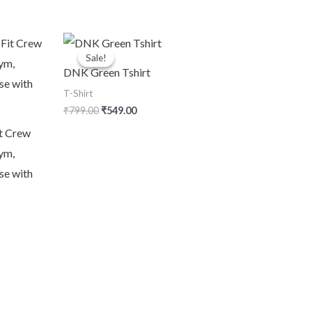
Original
Current
price
price
Sale!
Sale!
was:
is:
DNK Green Tshirt
₹799.00.
₹549.00.
T-Shirt
₹
799.00
₹
549.00
t Crew
ym,
se with