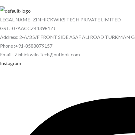
LEGAL NAME- ZINHICKWIKS TECH PRIVATE LIMITED
GST:-07AACCZ4439R1ZJ
Address: 2-A/3 S/F FRONT SIDE ASAF ALI ROAD TURKMAN 
Phone :+91-8588879157
Email:-ZinhickwiksTech@outlook.com
Instagram