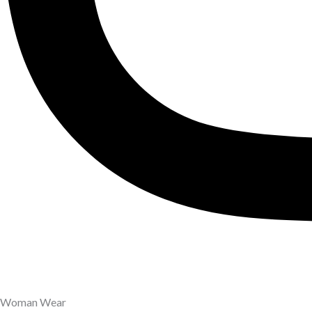
Woman Wear