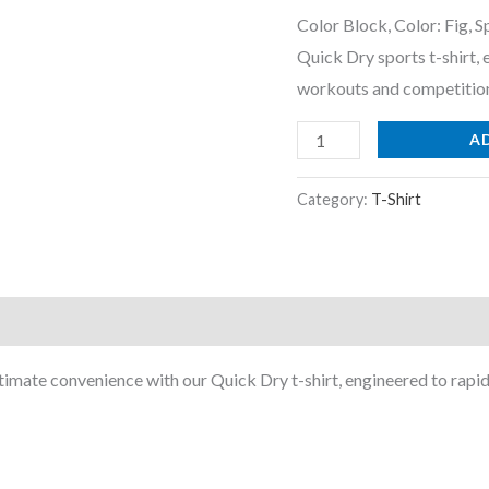
Shirt
Color Block, Color: Fig, 
with
Quick Dry sports t-shirt,
Anti
workouts and competitio
Microbial,
SPF50+
A
and
Technocool+
Category:
T-Shirt
for
Gym,
Regular
Use
and
imate convenience with our Quick Dry t-shirt, engineered to rapid
Sport
quantity