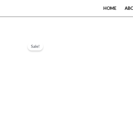
Skip
HOME
AB
to
content
Sale!