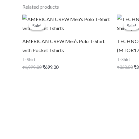
Related products
Original
Current
Or
price
price
pr
Sale!
Sale!
Sale!
Sale!
was:
is:
wa
₹1,999.00.
₹699.00.
₹3
AMERICAN CREW Men’s Polo T-Shirt
TECHNOSPO
with Pocket Tshirts
(MTOR17)
T-Shirt
T-Shirt
₹
1,999.00
₹
699.00
₹
360.00
₹
3