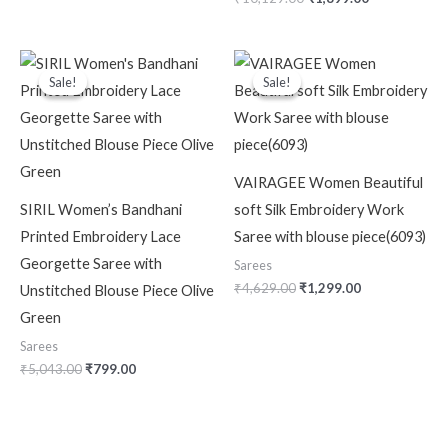
Original
Current
Original
Current
price
price
price
price
Sale!
Sale!
Sale!
Sale!
was:
is:
was:
is:
₹5,043.00.
₹799.00.
₹4,629.00.
₹1,299.00.
VAIRAGEE Women Beautiful
SIRIL Women’s Bandhani
soft Silk Embroidery Work
Printed Embroidery Lace
Saree with blouse piece(6093)
Georgette Saree with
Sarees
₹
4,629.00
₹
1,299.00
Unstitched Blouse Piece Olive
Green
Sarees
₹
5,043.00
₹
799.00