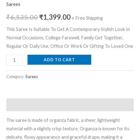
Sarees
₹
6,535.00
₹
1,399.00
+ Free Shipping
This Saree Is Suitable To Get A Contemporary Stylish Look In
Normal Occasions, College Farewell, Family Get Together,
Regular Or Daily Use, Office Or Work Or Gifting To Loved One
ADD TO CART
Category:
Sarees
Description
The saree is made of organza fabric, a sheer, lightweight
material with a slightly crisp texture. Organza is known for its
delicate, flowy appearance and graceful drape, making it a