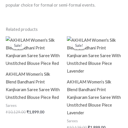
popular choice for formal or semi-formal events.
Related products
Original
Current
Original
Current
price
price
price
price
Sale!
Sale!
Sale!
Sale!
was:
is:
was:
is:
₹10,129.00.
₹1,899.00.
₹10,129.00.
₹1,899.00.
AKHILAM Women’s Silk
Blend Bandhani Print
AKHILAM Women’s Silk
Kanjivaram Saree Saree With
Blend Bandhani Print
Unstitched Blouse Piece Red
Kanjivaram Saree Saree With
Unstitched Blouse Piece
Sarees
₹
10,129.00
₹
1,899.00
Lavender
Sarees
₹
10,129.00
₹
1,899.00