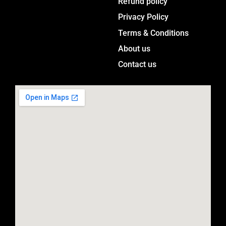
Menu
Refund policy
g
Privacy Policy
r
a
Terms & Conditions
m
About us
Contact us