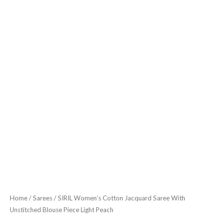
quantity
Home
/
Sarees
/ SIRIL Women’s Cotton Jacquard Saree With
Unstitched Blouse Piece Light Peach