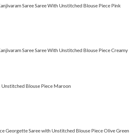
njivaram Saree Saree With Unstitched Blouse Piece Pink
njivaram Saree Saree With Unstitched Blouse Piece Creamy
th Unstitched Blouse Piece Maroon
e Georgette Saree with Unstitched Blouse Piece Olive Green