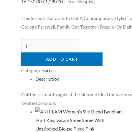
₹
6,150.00
₹
1,090.00
+ Free Shipping
This Saree Is Suitable To Get A Contemporary Stylish 
College Farewell, Family Get Together, Regular Or Dail
ADD TO CART
Category:
Sarees
Description
Chiffon is smooth against the skin and ideal for warm 
Related products