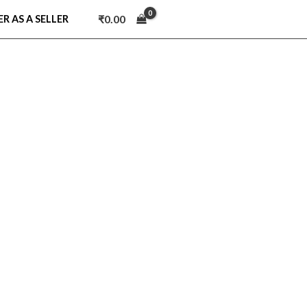
₹
0.00
ER AS A SELLER