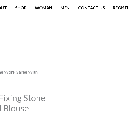
OUT
SHOP
WOMAN
MEN
CONTACT US
REGIST
one Work Saree With
Fixing Stone
 Blouse