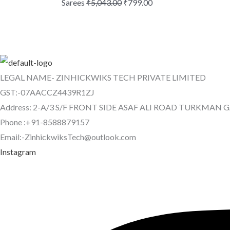
Sarees
₹
5,043.00
₹
799.00
LEGAL NAME- ZINHICKWIKS TECH PRIVATE LIMITED
GST:-07AACCZ4439R1ZJ
Address: 2-A/3 S/F FRONT SIDE ASAF ALI ROAD TURKMAN 
Phone :+91-8588879157
Email:-ZinhickwiksTech@outlook.com
Instagram