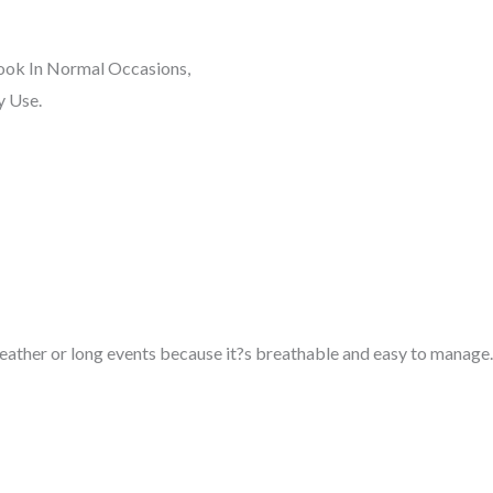
Look In Normal Occasions,
y Use.
weather or long events because it?s breathable and easy to manage.