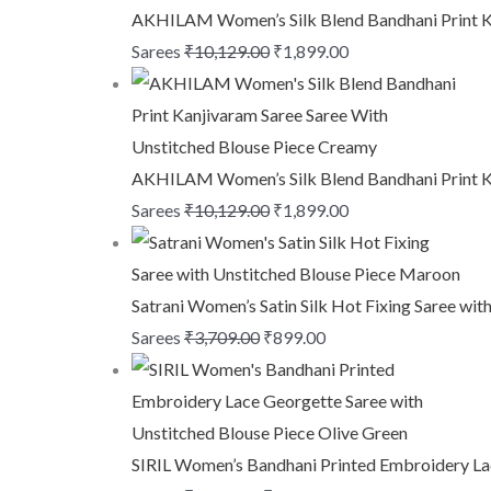
AKHILAM Women’s Silk Blend Bandhani Print Ka
Sarees
₹
10,129.00
₹
1,899.00
AKHILAM Women’s Silk Blend Bandhani Print Ka
Sarees
₹
10,129.00
₹
1,899.00
Satrani Women’s Satin Silk Hot Fixing Saree wi
Sarees
₹
3,709.00
₹
899.00
SIRIL Women’s Bandhani Printed Embroidery Lac