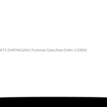
GATE DARYAGANJ,Turkman Gate,New Delhi-110002