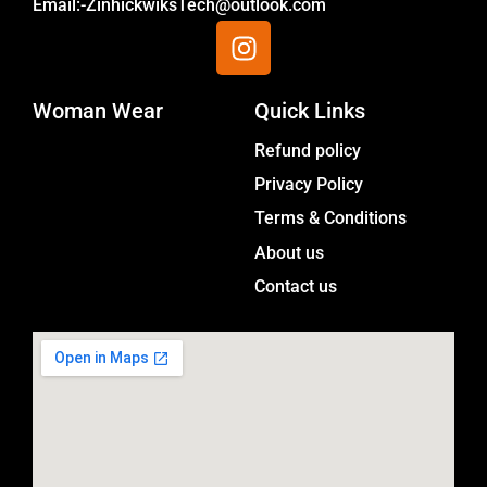
Email:-ZinhickwiksTech@outlook.com
I
n
s
Woman Wear
t
Quick Links
a
Menu
Refund policy
g
Privacy Policy
r
a
Terms & Conditions
m
About us
Contact us