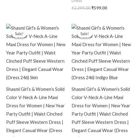
Dress
₹
2,299.00
₹
599.00
Original
Current
Original
Current
price
price
price
price
Sale!
Sale!
Sale!
Sale!
was:
is:
was:
is:
₹2,099.00.
₹599.00.
₹2,099.00.
₹599.00.
Shasmi Girl’s & Women’s Solid
Shasmi Girl’s & Women’s Solid
Color V-Neck A-Line Maxi
Color V-Neck A-Line Maxi
Dress for Women | New Year
Dress for Women | New Year
Party Outfit | Waist Cinched
Party Outfit | Waist Cinched
Puff Sleeve Western Dress |
Puff Sleeve Western Dress |
Elegant Casual Wear (Dress
Elegant Casual Wear (Dress