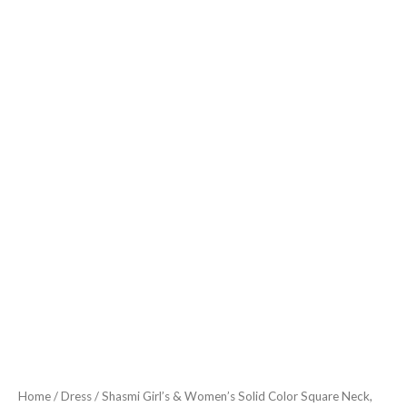
Sleeveless,
Ruffle
Armhole
and
Casual
Dress
with
Cinched
Waist
Vacation
Outfits
Woman
(Dress
162)
Black
quantity
Home
/
Dress
/ Shasmi Girl’s & Women’s Solid Color Square Neck,