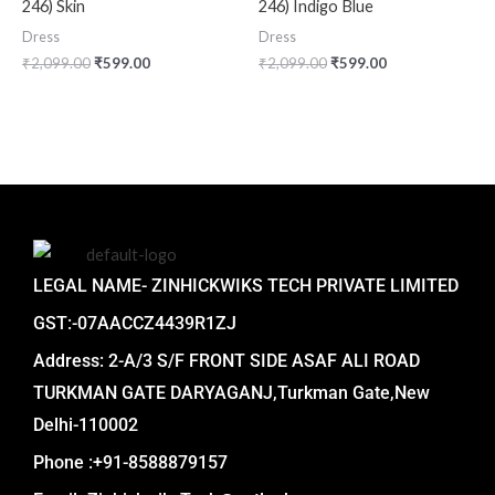
246) Skin
246) Indigo Blue
Dress
Dress
₹
2,099.00
₹
599.00
₹
2,099.00
₹
599.00
LEGAL NAME- ZINHICKWIKS TECH PRIVATE LIMITED
GST:-07AACCZ4439R1ZJ
Address: 2-A/3 S/F FRONT SIDE ASAF ALI ROAD
TURKMAN GATE DARYAGANJ,Turkman Gate,New
Delhi-110002
Phone :+91-8588879157