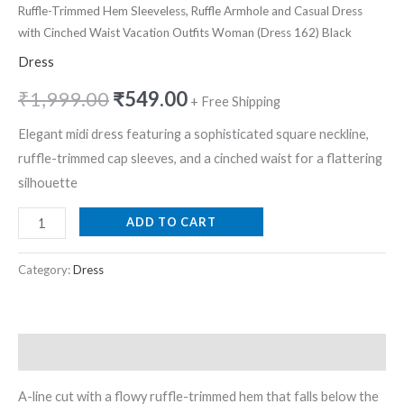
Ruffle-Trimmed Hem Sleeveless, Ruffle Armhole and Casual Dress
with Cinched Waist Vacation Outfits Woman (Dress 162) Black
Dress
₹
1,999.00
₹
549.00
+ Free Shipping
Elegant midi dress featuring a sophisticated square neckline,
ruffle-trimmed cap sleeves, and a cinched waist for a flattering
silhouette
ADD TO CART
Category:
Dress
Description
A-line cut with a flowy ruffle-trimmed hem that falls below the