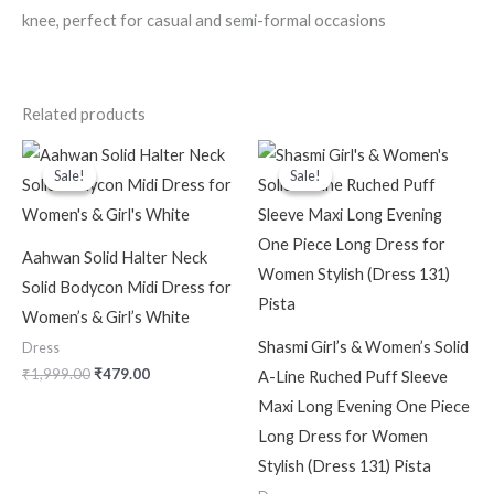
knee, perfect for casual and semi-formal occasions
Related products
Original
Current
Original
Current
price
price
price
price
Sale!
Sale!
Sale!
Sale!
was:
is:
was:
is:
₹1,999.00.
₹479.00.
₹2,299.00.
₹599.00.
Aahwan Solid Halter Neck
Solid Bodycon Midi Dress for
Women’s & Girl’s White
Shasmi Girl’s & Women’s Solid
Dress
₹
1,999.00
₹
479.00
A-Line Ruched Puff Sleeve
Maxi Long Evening One Piece
Long Dress for Women
Stylish (Dress 131) Pista