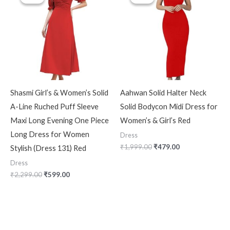
was:
is:
was:
is:
₹2,299.00.
₹599.00.
₹1,999.00.
₹479.00.
Shasmi Girl’s & Women’s Solid
Aahwan Solid Halter Neck
A-Line Ruched Puff Sleeve
Solid Bodycon Midi Dress for
Maxi Long Evening One Piece
Women’s & Girl’s Red
Long Dress for Women
Dress
₹
1,999.00
₹
479.00
Stylish (Dress 131) Red
Dress
₹
2,299.00
₹
599.00