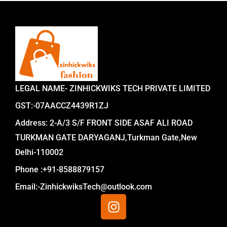
LEGAL NAME- ZINHICKWIKS TECH PRIVATE LIMITED
GST:-07AACCZ4439R1ZJ
Address: 2-A/3 S/F FRONT SIDE ASAF ALI ROAD
TURKMAN GATE DARYAGANJ,Turkman Gate,New
Delhi-110002
Phone :+91-8588879157
Email:-ZinhickwiksTech@outlook.com
I
n
s