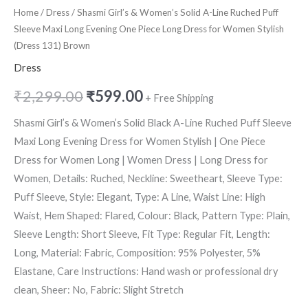
Home
/
Dress
/ Shasmi Girl’s & Women’s Solid A-Line Ruched Puff
Sleeve Maxi Long Evening One Piece Long Dress for Women Stylish
(Dress 131) Brown
Dress
₹
2,299.00
₹
599.00
+ Free Shipping
Shasmi Girl’s & Women’s Solid Black A-Line Ruched Puff Sleeve
Maxi Long Evening Dress for Women Stylish | One Piece
Dress for Women Long | Women Dress | Long Dress for
Women, Details: Ruched, Neckline: Sweetheart, Sleeve Type:
Puff Sleeve, Style: Elegant, Type: A Line, Waist Line: High
Waist, Hem Shaped: Flared, Colour: Black, Pattern Type: Plain,
Sleeve Length: Short Sleeve, Fit Type: Regular Fit, Length:
Long, Material: Fabric, Composition: 95% Polyester, 5%
Elastane, Care Instructions: Hand wash or professional dry
clean, Sheer: No, Fabric: Slight Stretch