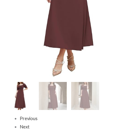
Long
Evening
One
Piece
Long
Dress
for
Women
Stylish
(Dress
131)
Brown
quantity
Previous
Next