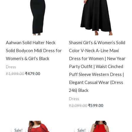
Aahwan Solid Halter Neck
Shasmi Girl’s & Women’s Solid
Solid Bodycon Midi Dress for
Color V-Neck A-Line Maxi
Women’s & Girl’s Black
Dress for Women | New Year
Party Outfit | Waist Cinched
Dress
₹
1,999.00
₹
479.00
Puff Sleeve Western Dress |
Elegant Casual Wear (Dress
246) Black
Dress
₹
2,099.00
₹
599.00
Original
Current
Original
Current
price
price
price
price
Sale!
Sale!
Sale!
Sale!