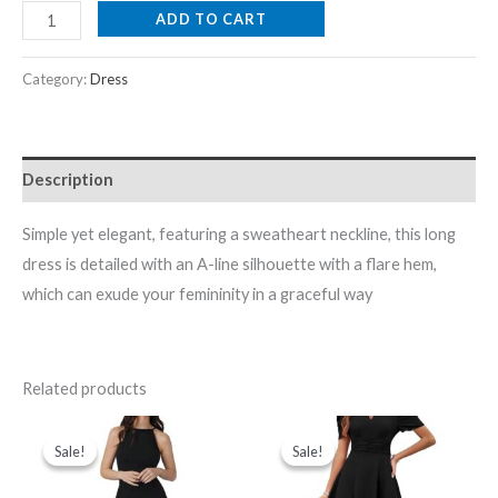
ADD TO CART
Category:
Dress
Description
Simple yet elegant, featuring a sweatheart neckline, this long
dress is detailed with an A-line silhouette with a flare hem,
which can exude your femininity in a graceful way
Related products
Original
Current
Original
Current
price
price
price
price
Sale!
Sale!
Sale!
Sale!
was:
is:
was:
is:
₹1,999.00.
₹479.00.
₹2,099.00.
₹599.00.