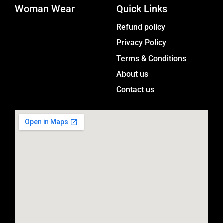
Woman Wear
t
Quick Links
a
Menu
Refund policy
g
Privacy Policy
r
a
Terms & Conditions
m
About us
Contact us