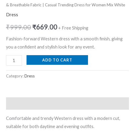
Mix
& Breathable Fabric | Casual Trending Dress for Women Mix White
White
Dress
quantity
₹
999.00
₹
669.00
+ Free Shipping
Fashion-forward Western dress with a smooth finish, giving
you a confident and stylish look for any event.
ADD TO CART
Category:
Dress
Description
Comfortable and trendy Western dress with a modern cut,
suitable for both daytime and evening outfits.