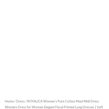
Elegant
Floral
Printed
Long
Dresses
|
Soft
&
Breathable
Fabric
|
Casual
Trending
Dress
for
Home
/
Dress
/ ROYALICA Women’s Pure Cotton Maxi Midi Dress
Women
Western Dress for Women Elegant Floral Printed Long Dresses | Soft