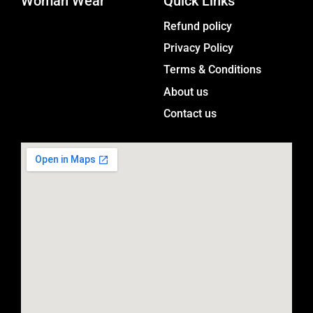
Woman Wear
t
Quick Links
a
Menu
Refund policy
g
Privacy Policy
r
a
Terms & Conditions
m
About us
Contact us