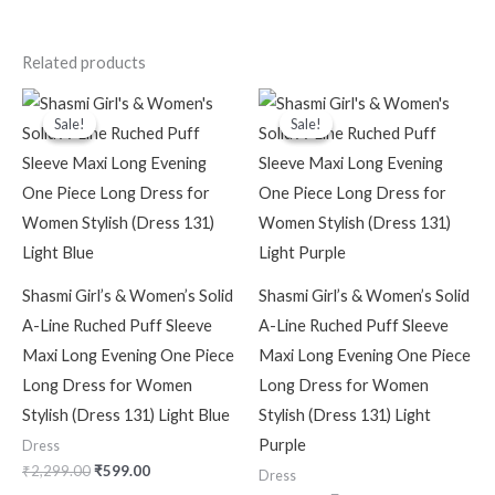
Related products
Original
Current
Original
Current
price
price
price
price
Sale!
Sale!
Sale!
Sale!
was:
is:
was:
is:
₹2,299.00.
₹599.00.
₹2,299.00.
₹599.00.
Shasmi Girl’s & Women’s Solid
Shasmi Girl’s & Women’s Solid
A-Line Ruched Puff Sleeve
A-Line Ruched Puff Sleeve
Maxi Long Evening One Piece
Maxi Long Evening One Piece
Long Dress for Women
Long Dress for Women
Stylish (Dress 131) Light Blue
Stylish (Dress 131) Light
Purple
Dress
₹
2,299.00
₹
599.00
Dress