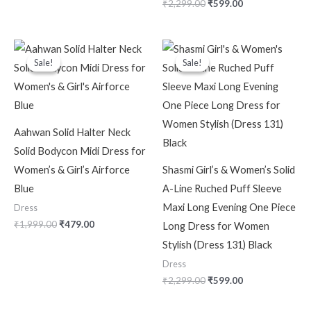
₹
2,299.00
₹
599.00
Original
Current
Original
Current
price
price
price
price
Sale!
Sale!
Sale!
Sale!
was:
is:
was:
is:
₹1,999.00.
₹479.00.
₹2,299.00.
₹599.00.
Aahwan Solid Halter Neck
Solid Bodycon Midi Dress for
Women’s & Girl’s Airforce
Shasmi Girl’s & Women’s Solid
Blue
A-Line Ruched Puff Sleeve
Maxi Long Evening One Piece
Dress
₹
1,999.00
₹
479.00
Long Dress for Women
Stylish (Dress 131) Black
Dress
₹
2,299.00
₹
599.00