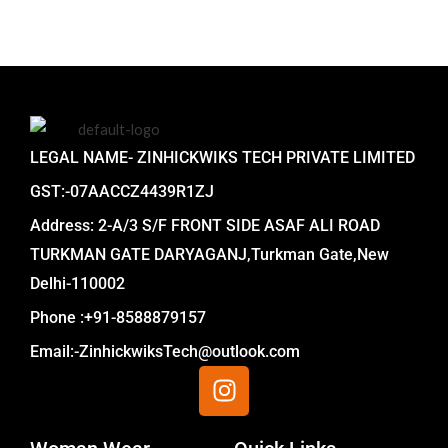
LEGAL NAME- ZINHICKWIKS TECH PRIVATE LIMITED
GST:-07AACCZ4439R1ZJ
Address: 2-A/3 S/F FRONT SIDE ASAF ALI ROAD
TURKMAN GATE DARYAGANJ,Turkman Gate,New
Delhi-110002
Phone :+91-8588879157
Email:-ZinhickwiksTech@outlook.com
I
n
s