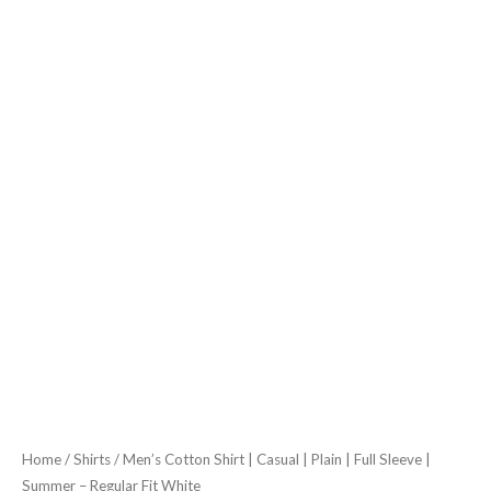
Summer
-
Regular
Fit
White
quantity
Home
/
Shirts
/ Men’s Cotton Shirt | Casual | Plain | Full Sleeve |
Summer – Regular Fit White