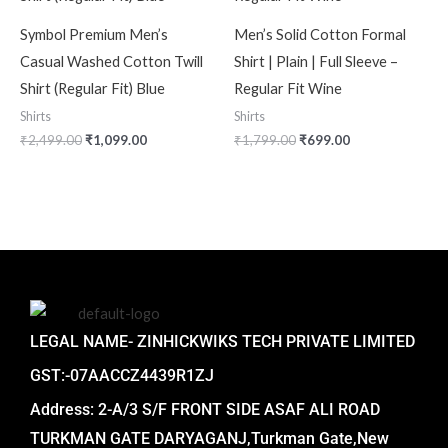
Symbol Premium Men’s
Men’s Solid Cotton Formal
Casual Washed Cotton Twill
Shirt | Plain | Full Sleeve –
Shirt (Regular Fit) Blue
Regular Fit Wine
Shirts
Shirts
₹
2,499.00
₹
1,099.00
₹
1,799.00
₹
699.00
LEGAL NAME- ZINHICKWIKS TECH PRIVATE LIMITED
GST:-07AACCZ4439R1ZJ
Address: 2-A/3 S/F FRONT SIDE ASAF ALI ROAD
TURKMAN GATE DARYAGANJ,Turkman Gate,New