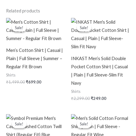
Related products
Original
Current
Original
Current
price
price
price
price
Sale!
Sale!
Sale!
Sale!
was:
is:
was:
is:
₹1,499.00.
₹699.00.
₹2,299.00.
₹249.00.
Men’s Cotton Shirt | Casual |
Plain | Full Sleeve | Summer –
INKAST Men’s Solid Double
Regular Fit Brown
Pocket Cotton Shirt | Casual
| Plain | Full Sleeve-Slim Fit
Shirts
₹
1,499.00
₹
699.00
Navy
Shirts
₹
2,299.00
₹
249.00
Original
Current
Original
Current
price
price
price
price
Sale!
Sale!
Sale!
Sale!
was:
is:
was:
is:
₹2,499.00.
₹1,099.00.
₹1,799.00.
₹699.00.