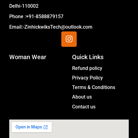
Delhi-110002
Phone :+91-8588879157
Email:-ZinhickwiksTech@outlook.com
I
n
s
Woman Wear
t
Quick Links
a
Menu
Refund policy
g
Privacy Policy
r
a
Terms & Conditions
m
About us
Contact us