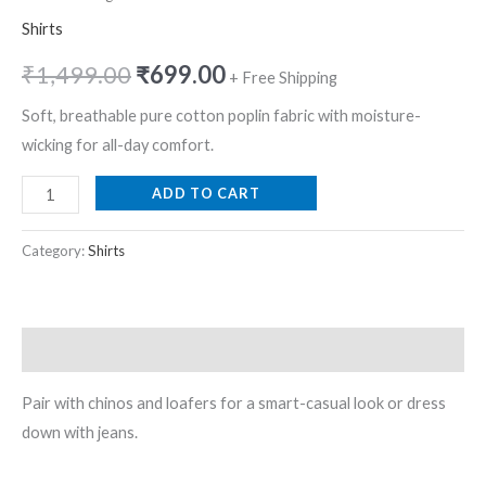
Shirts
₹
1,499.00
₹
699.00
+ Free Shipping
Soft, breathable pure cotton poplin fabric with moisture-
wicking for all-day comfort.
ADD TO CART
Category:
Shirts
Description
Pair with chinos and loafers for a smart-casual look or dress
down with jeans.