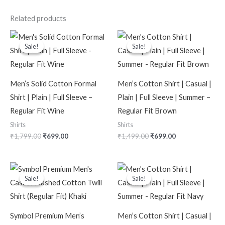
Related products
Original
Current
Original
Current
price
price
price
price
Sale!
Sale!
Sale!
Sale!
was:
is:
was:
is:
₹1,799.00.
₹699.00.
₹1,499.00.
₹699.00.
Men’s Solid Cotton Formal
Men’s Cotton Shirt | Casual |
Shirt | Plain | Full Sleeve –
Plain | Full Sleeve | Summer –
Regular Fit Wine
Regular Fit Brown
Shirts
Shirts
₹
1,799.00
₹
699.00
₹
1,499.00
₹
699.00
Original
Current
Original
Current
price
price
price
price
Sale!
Sale!
Sale!
Sale!
was:
is:
was:
is:
₹2,499.00.
₹1,099.00.
₹1,499.00.
₹699.00.
Symbol Premium Men’s
Men’s Cotton Shirt | Casual |