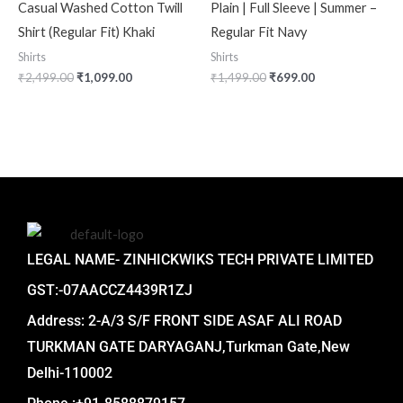
Casual Washed Cotton Twill
Plain | Full Sleeve | Summer –
Shirt (Regular Fit) Khaki
Regular Fit Navy
Shirts
Shirts
₹
2,499.00
₹
1,099.00
₹
1,499.00
₹
699.00
LEGAL NAME- ZINHICKWIKS TECH PRIVATE LIMITED
GST:-07AACCZ4439R1ZJ
Address: 2-A/3 S/F FRONT SIDE ASAF ALI ROAD
TURKMAN GATE DARYAGANJ,Turkman Gate,New
Delhi-110002