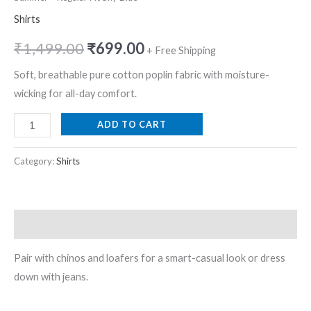
Shirts
₹
1,499.00
₹
699.00
+ Free Shipping
Soft, breathable pure cotton poplin fabric with moisture-
wicking for all-day comfort.
ADD TO CART
Category:
Shirts
Description
Pair with chinos and loafers for a smart-casual look or dress
down with jeans.