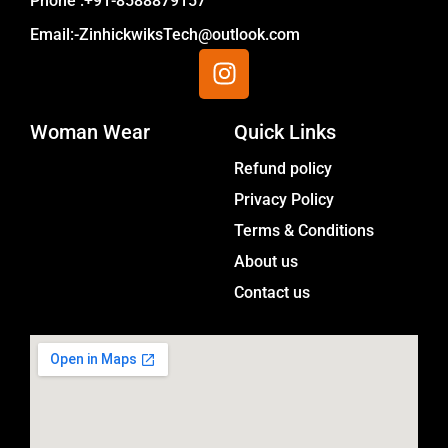
Phone :+91-8588879157
Email:-ZinhickwiksTech@outlook.com
I
n
s
Woman Wear
t
Quick Links
a
Menu
Refund policy
g
Privacy Policy
r
a
Terms & Conditions
m
About us
Contact us