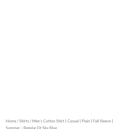
Summer
-
Regular
Fit
Sky
Blue
quantity
Home
/
Shirts
/ Men’s Cotton Shirt | Casual | Plain | Full Sleeve |
Summer – Regular Fit Sky Blue