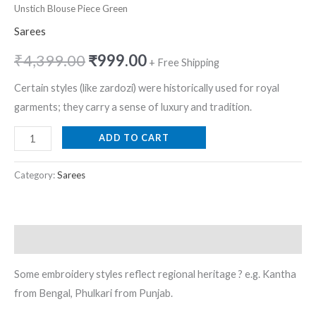
Unstich Blouse Piece Green
Sarees
₹
4,399.00
₹
999.00
+ Free Shipping
Certain styles (like zardozi) were historically used for royal
garments; they carry a sense of luxury and tradition.
ADD TO CART
Category:
Sarees
Description
Some embroidery styles reflect regional heritage ? e.g. Kantha
from Bengal, Phulkari from Punjab.