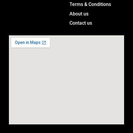
a
Terms & Conditions
m
About us
Contact us