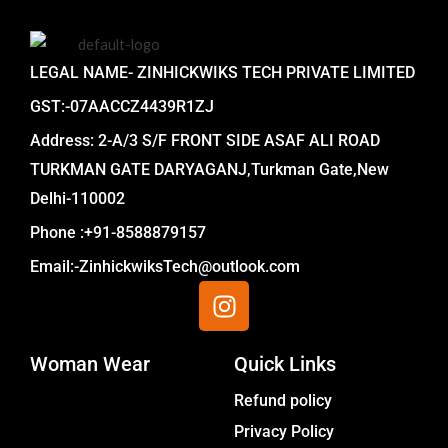
LEGAL NAME- ZINHICKWIKS TECH PRIVATE LIMITED
GST:-07AACCZ4439R1ZJ
Address: 2-A/3 S/F FRONT SIDE ASAF ALI ROAD
TURKMAN GATE DARYAGANJ,Turkman Gate,New
Delhi-110002
Phone :+91-8588879157
Email:-ZinhickwiksTech@outlook.com
I
n
s
Woman Wear
t
Quick Links
a
Menu
Refund policy
g
Privacy Policy
r