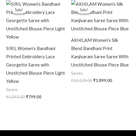
Original
Current
Original
Current
price
price
price
price
Sale!
Sale!
Sale!
Sale!
was:
is:
was:
is:
₹5,043.00.
₹799.00.
₹10,129.00.
₹1,899.00.
AKHILAM Women’s Silk
SIRIL Women’s Bandhani
Blend Bandhani Print
Printed Embroidery Lace
Kanjivaram Saree Saree With
Georgette Saree with
Unstitched Blouse Piece Blue
Unstitched Blouse Piece Light
Sarees
₹
10,129.00
₹
1,899.00
Yellow
Sarees
₹
5,043.00
₹
799.00