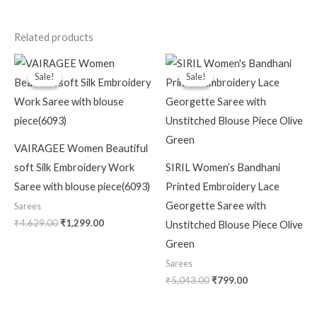
Related products
Original
Current
Original
Current
price
price
price
price
Sale!
Sale!
Sale!
Sale!
was:
is:
was:
is:
₹4,629.00.
₹1,299.00.
₹5,043.00.
₹799.00.
VAIRAGEE Women Beautiful
soft Silk Embroidery Work
SIRIL Women’s Bandhani
Saree with blouse piece(6093)
Printed Embroidery Lace
Georgette Saree with
Sarees
₹
4,629.00
₹
1,299.00
Unstitched Blouse Piece Olive
Green
Sarees
₹
5,043.00
₹
799.00