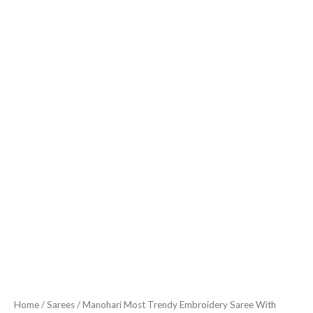
Home
/
Sarees
/ Manohari Most Trendy Embroidery Saree With