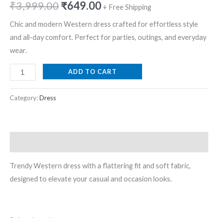
₹
3,999.00
₹
649.00
+ Free Shipping
Chic and modern Western dress crafted for effortless style
and all-day comfort. Perfect for parties, outings, and everyday
wear.
ADD TO CART
Category:
Dress
Description
Trendy Western dress with a flattering fit and soft fabric,
designed to elevate your casual and occasion looks.