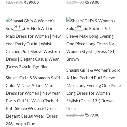
₹
2,099.00
₹
599.00
₹
2,099.00
₹
599.00
Original
Current
Original
Current
price
price
price
price
Sale!
Sale!
Sale!
Sale!
was:
is:
was:
is:
₹2,099.00.
₹599.00.
₹2,299.00.
₹599.00.
Shasmi Girl’s & Women’s Solid
Shasmi Girl’s & Women’s Solid
A-Line Ruched Puff Sleeve
Color V-Neck A-Line Maxi
Maxi Long Evening One Piece
Dress for Women | New Year
Long Dress for Women
Party Outfit | Waist Cinched
Stylish (Dress 131) Brown
Puff Sleeve Western Dress |
Dress
₹
2,299.00
₹
599.00
Elegant Casual Wear (Dress
246) Indigo Blue