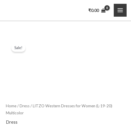
Skip
MAI
₹
0.00
to
ME
content
LITZO
Original
Current
Sale!
Western
price
price
Dresses
for
was:
is:
Women
₹3,999.00.
₹649.00.
(L-
19-
20)
Multicolor
Home
/
Dress
/ LITZO Western Dresses for Women (L-19-20)
Multicolor
quantity
Dress