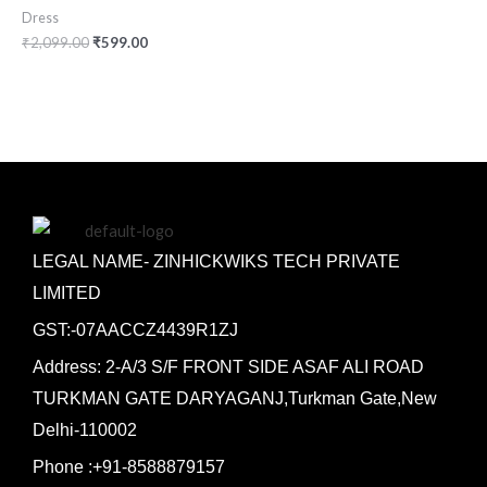
Dress
₹
2,099.00
₹
599.00
LEGAL NAME- ZINHICKWIKS TECH PRIVATE
LIMITED
GST:-07AACCZ4439R1ZJ
Address: 2-A/3 S/F FRONT SIDE ASAF ALI ROAD
TURKMAN GATE DARYAGANJ,Turkman Gate,New
Delhi-110002
Phone :+91-8588879157