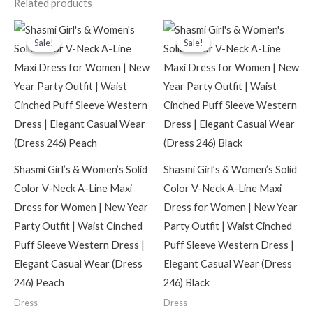
Related products
Original
Current
Original
Current
price
price
price
price
Sale!
Sale!
Sale!
Sale!
was:
is:
was:
is:
₹2,099.00.
₹599.00.
₹2,099.00.
₹599.00.
Shasmi Girl’s & Women’s Solid
Shasmi Girl’s & Women’s Solid
Color V-Neck A-Line Maxi
Color V-Neck A-Line Maxi
Dress for Women | New Year
Dress for Women | New Year
Party Outfit | Waist Cinched
Party Outfit | Waist Cinched
Puff Sleeve Western Dress |
Puff Sleeve Western Dress |
Elegant Casual Wear (Dress
Elegant Casual Wear (Dress
246) Peach
246) Black
Dress
Dress