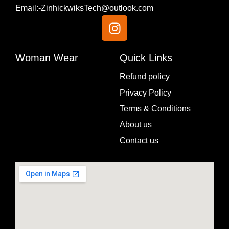
Email:-ZinhickwiksTech@outlook.com
I
n
s
t
Woman Wear
Quick Links
a
Menu
Refund policy
g
Privacy Policy
r
a
Terms & Conditions
m
About us
Contact us