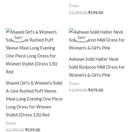
Dress
₹
2,299.00
₹
599.00
Original
Current
Original
Current
price
price
price
price
Sale!
Sale!
Sale!
Sale!
was:
is:
was:
is:
₹2,299.00.
₹599.00.
₹1,999.00.
₹479.00.
Aahwan Solid Halter Neck
Solid Bodycon Midi Dress for
Women’s & Girl’s Pink
Shasmi Girl’s & Women’s Solid
Dress
₹
1,999.00
₹
479.00
A-Line Ruched Puff Sleeve
Maxi Long Evening One Piece
Long Dress for Women
Stylish (Dress 131) Red
Dress
₹
2,299.00
₹
599.00