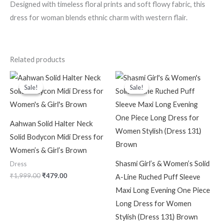
Designed with timeless floral prints and soft flowy fabric, this
dress for woman blends ethnic charm with western flair.
Related products
Original
Current
Original
Current
price
price
price
price
Sale!
Sale!
Sale!
Sale!
was:
is:
was:
is:
₹1,999.00.
₹479.00.
₹2,299.00.
₹599.00.
Aahwan Solid Halter Neck
Solid Bodycon Midi Dress for
Women’s & Girl’s Brown
Shasmi Girl’s & Women’s Solid
Dress
₹
1,999.00
₹
479.00
A-Line Ruched Puff Sleeve
Maxi Long Evening One Piece
Long Dress for Women
Stylish (Dress 131) Brown