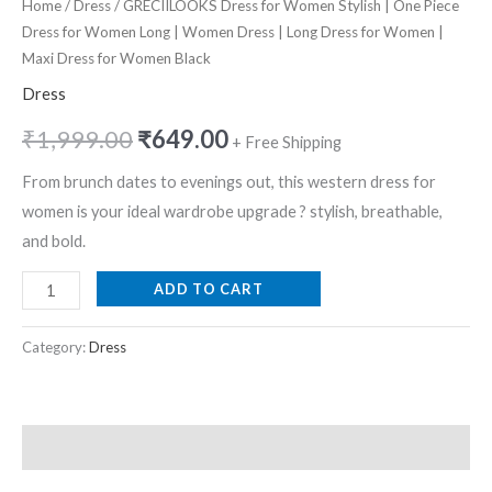
Home
/
Dress
/ GRECIILOOKS Dress for Women Stylish | One Piece
Dress for Women Long | Women Dress | Long Dress for Women |
Maxi Dress for Women Black
Dress
₹
1,999.00
₹
649.00
+ Free Shipping
From brunch dates to evenings out, this western dress for
women is your ideal wardrobe upgrade ? stylish, breathable,
and bold.
ADD TO CART
Category:
Dress
Description