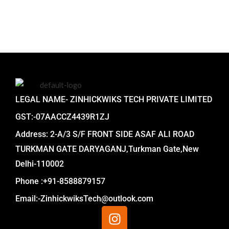
LEGAL NAME- ZINHICKWIKS TECH PRIVATE LIMITED
GST:-07AACCZ4439R1ZJ
Address: 2-A/3 S/F FRONT SIDE ASAF ALI ROAD
TURKMAN GATE DARYAGANJ,Turkman Gate,New
Delhi-110002
Phone :+91-8588879157
Email:-ZinhickwiksTech@outlook.com
I
n