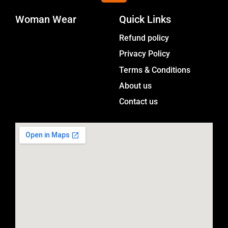
s
Woman Wear
t
Quick Links
a
Menu
Refund policy
g
Privacy Policy
r
a
Terms & Conditions
m
About us
Contact us