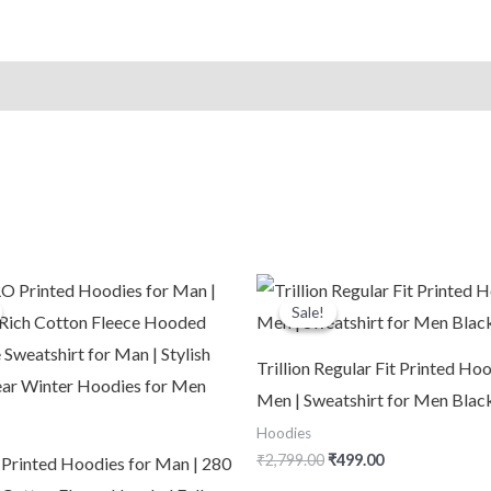
Pullover
with
Kangaroo
Pocket
&
Adjustable
Hood
|
Casual
riginal
Current
Original
Current
Winter
rice
price
price
price
Sale!
Sale!
was:
is:
was:
is:
Light
2,999.00.
₹1,090.00.
₹2,799.00.
₹499.00.
Purple
Trillion Regular Fit Printed Hoo
quantity
Men | Sweatshirt for Men Blac
Hoodies
₹
2,799.00
₹
499.00
inted Hoodies for Man | 280