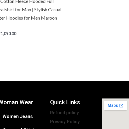
Cotton Fleece Hooded Full
atshirt for Man | Stylish Casual
ter Hoodies for Men Maroon
₹
1,090.00
Woman Wear
Quick Links
Refund policy
Women Jeans
Privacy Policy