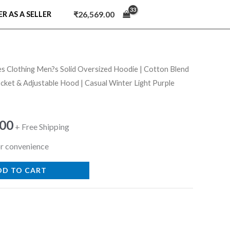
₹
26,569.00
ER AS A SELLER
es Clothing Men?s Solid Oversized Hoodie | Cotton Blend
nal
Current
cket & Adjustable Hood | Casual Winter Light Purple
price
is:
.00
+ Free Shipping
9.00.
₹679.00.
r convenience
DD TO CART