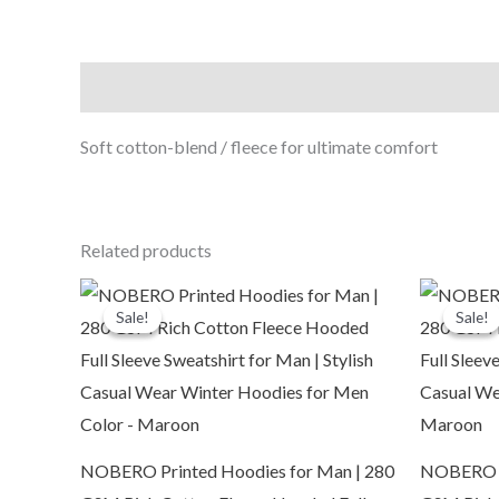
Description
Soft cotton-blend / fleece for ultimate comfort
Related products
Original
Current
O
price
price
p
Sale!
Sale!
Sale!
Sale!
was:
is:
₹2,999.00.
₹1,109.00.
₹
NOBERO Printed Hoodies for Man | 280
NOBERO Pr