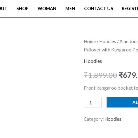
OUT
SHOP
WOMAN
MEN
CONTACT US
REGIST
Alan
Home
/
Hoodies
/ Alan Jon
Origi
Pullover with Kangaroo Po
Jones
price
Clothing
Hoodies
Men?
was:
₹
1,899.00
₹
679
s
₹1,89
Solid
Front kangaroo pocket fo
Oversized
A
Hoodie
|
Category:
Hoodies
Cotton
Blend