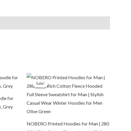
Original
Current
price
price
Sale!
Sale!
was:
is:
₹3,799.00.
₹1,099.00.
die for
k, Grey
NOBERO Printed Hoodies for Man | 280