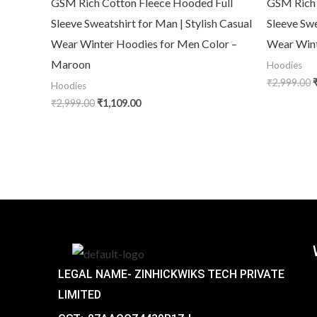
GSM Rich Cotton Fleece Hooded Full
GSM Rich 
Sleeve Sweatshirt for Man | Stylish Casual
Sleeve Swe
Wear Winter Hoodies for Men Color –
Wear Win
Maroon
Hoodies
₹
2,999.00
Hoodies
₹
2,999.00
₹
1,109.00
LEGAL NAME- ZINHICKWIKS TECH PRIVATE
LIMITED