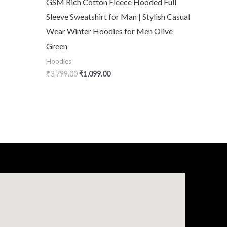
GSM Rich Cotton Fleece Hooded Full
Sleeve Sweatshirt for Man | Stylish Casual
Wear Winter Hoodies for Men Olive
Green
Hoodies
₹
3,799.00
₹
1,099.00