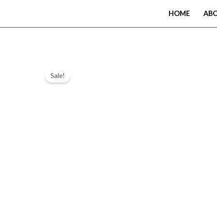
Skip
HOME
AB
to
content
Sale!