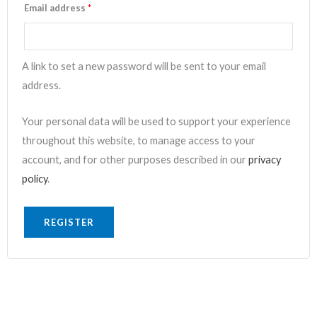
Email address
*
A link to set a new password will be sent to your email
address.
Your personal data will be used to support your experience
throughout this website, to manage access to your
account, and for other purposes described in our
privacy
policy
.
REGISTER