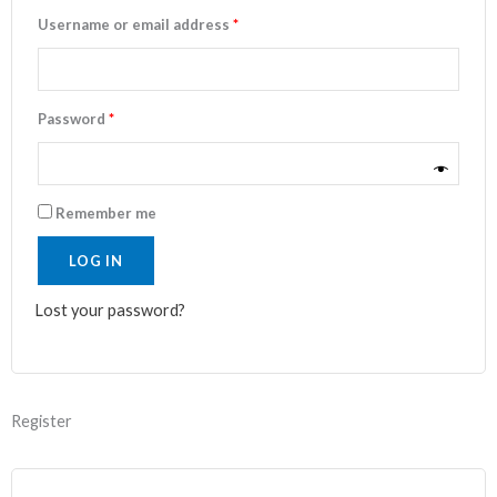
Username or email address
*
Password
*
Remember me
LOG IN
Lost your password?
Register