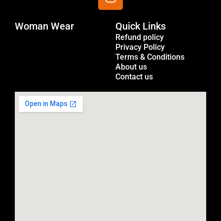
n
s
Woman Wear
t
Quick Links
Menu
a
Refund policy
Privacy Policy
g
Terms & Conditions
r
About us
a
Contact us
m