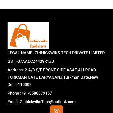
LEGAL NAME- ZINHICKWIKS TECH PRIVATE LIMITED
GST:-07AACCZ4439R1ZJ
Address: 2-A/3 S/F FRONT SIDE ASAF ALI ROAD
TURKMAN GATE DARYAGANJ,Turkman Gate,New
Delhi-110002
Phone :+91-8588879157
Email:-ZinhickwiksTech@outlook.com
I